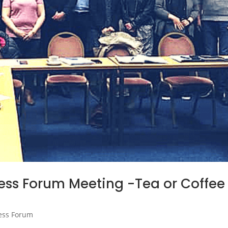
ss Forum Meeting -Tea or Coffee
ess Forum