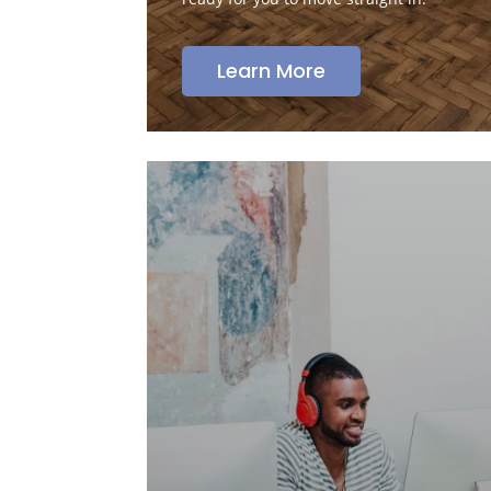
Learn More