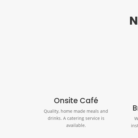
N
Onsite Café
B
Quality, home made meals and
drinks. A catering service is
W
available.
ins