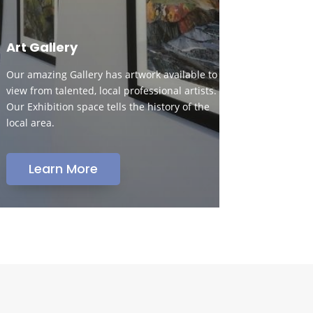
Art Gallery
Our amazing Gallery has artwork available to
view from talented, local professional artists.
Our Exhibition space tells the history of the
local area.
Learn More