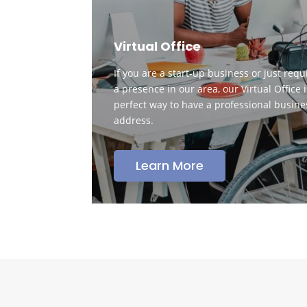
Virtual Office
If you are a start-up business or just requ
a presence in our area, our Virtual Office i
perfect way to have a professional busine
address.
Learn More