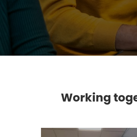
Working toget