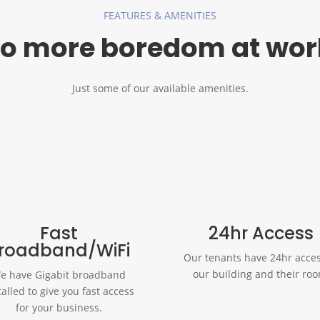
FEATURES & AMENITIES
o more boredom at wor
Just some of our available amenities.
Fast
24hr Access
roadband/WiFi
Our tenants have 24hr acces
our building and their ro
e have Gigabit broadband
talled to give you fast access
for your business.