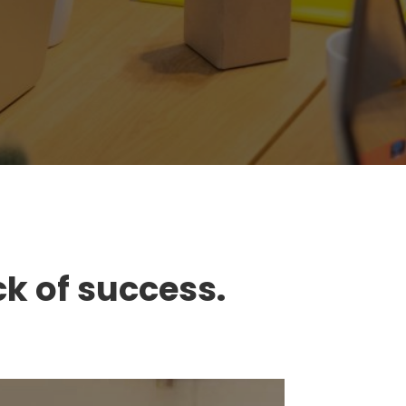
ck of success.