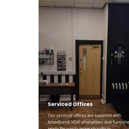
Serviced Offices
Our serviced offices are supplied with
broadband, VOiP phonelines and furnishe
ready for you to move straight in.