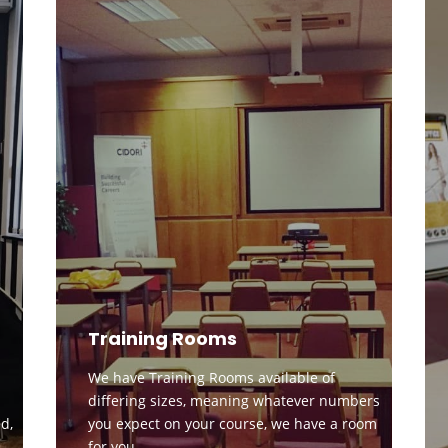
Training Rooms
We have Training Rooms available of
differing sizes, meaning whatever numbers
d,
you expect on your course, we have a room
for you.