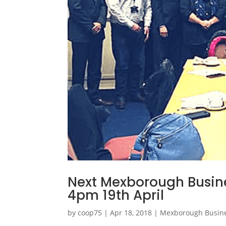
Next Mexborough Busine
4pm 19th April
by
coop75
|
Apr 18, 2018
|
Mexborough Busin