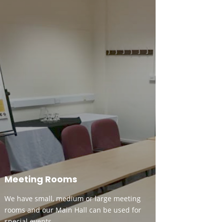
Meeting Rooms
We have small, medium or large meeting
rooms and our Main Hall can be used for
special events.