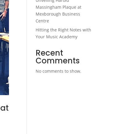
Unveiling Harold
Massingham Plaque at
Mexborough Business
Centre
Hitting the Right Notes with
Your Music Academy
Recent
Comments
No comments to show.
 at