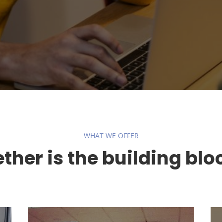
WHAT WE OFFER
her is the building blo