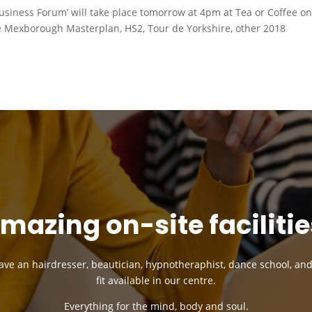
siness Forum’ will take place tomorrow at 4pm at Tea or Coffee o
e Mexborough Masterplan, HS2, Tour de Yorkshire, other 2018
mazing on-site facilitie
ve an hairdresser, beautician, hypnotheraphist, dance school, an
fit available in our centre.
Everything for the mind, body and soul.