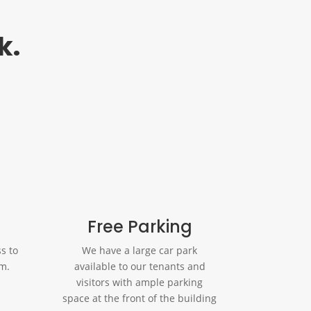
k.
Free Parking
s to
We have a large car park
om.
available to our tenants and
visitors with ample parking
space at the front of the building