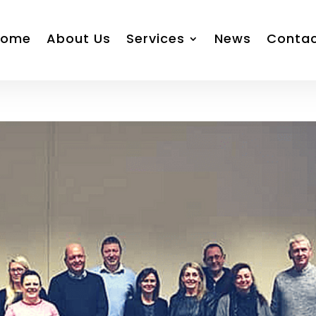
Home
About Us
Services
News
Conta