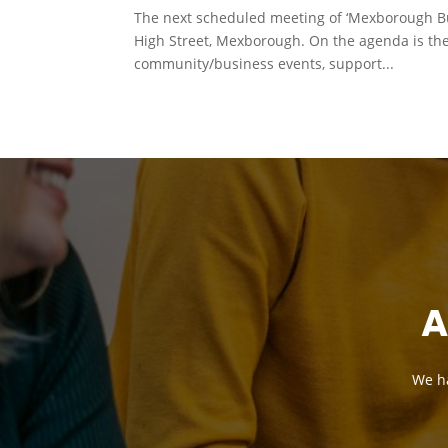
The next scheduled meeting of ‘Mexborough Bu
High Street, Mexborough. On the agenda is th
community/business events, support...
A
We ha