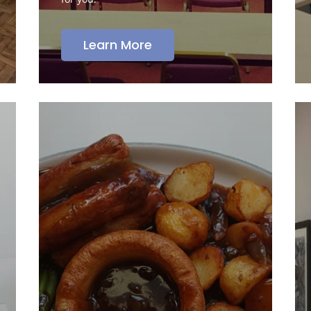
Learn More