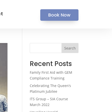
ct
Book Now
Search
Recent Posts
Family First Aid with GEM
Compliance Training
Celebrating The Queen’s
Platinum Jubilee
ITS Group – SIA Course
March 2022