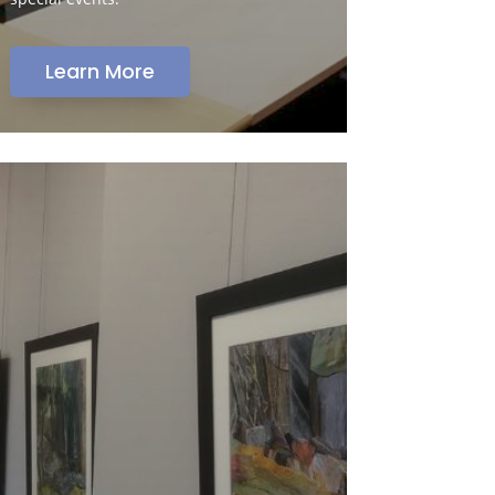
Learn More