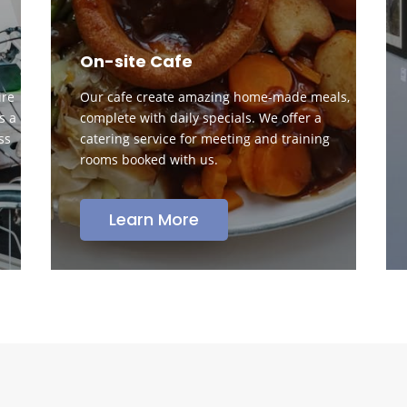
On-site Cafe
ire
Our cafe create amazing home-made meals,
s a
complete with daily specials. We offer a
ss
catering service for meeting and training
rooms booked with us.
Learn More