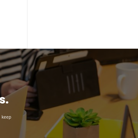
n
s.
d keep