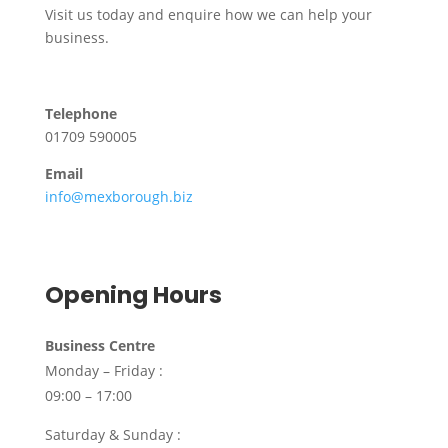
Visit us today and enquire how we can help your
business.
Telephone
01709 590005
Email
info@mexborough.biz
Opening Hours
Business Centre
Monday – Friday :
09:00 – 17:00
Saturday & Sunday :