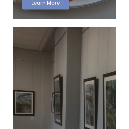
Learn More