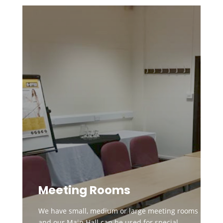
Meeting Rooms
We have small, medium or large meeting rooms
and our Main Hall can be used for special