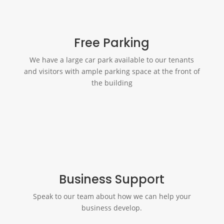
Free Parking
We have a large car park available to our tenants
and visitors with ample parking space at the front of
the building
Business Support
Speak to our team about how we can help your
business develop.