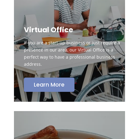
Virtual Office
If you are a start-up business or just require a
presence in our area, our Virtual Office is a
perfect way to have a professional business
address.
Learn More