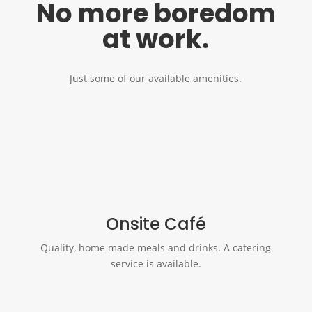
No more boredom
at work.
Just some of our available amenities.
Onsite Café
Quality, home made meals and drinks. A catering
service is available.