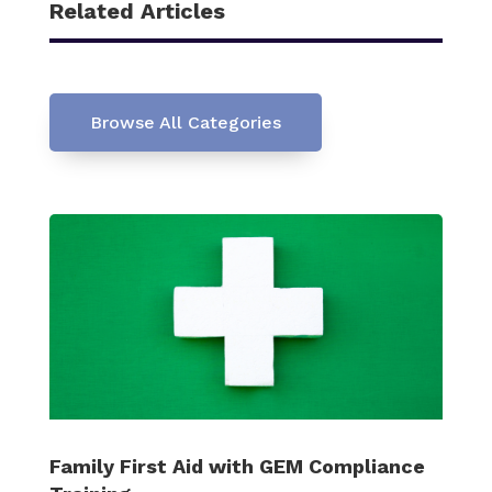
Related Articles
Browse All Categories
Family First Aid with GEM Compliance