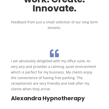
Innovate.
Feedback from just a small selection of our long term
tenants.

I am absolutely delighted with my office suite, its
very airy and provides a calming, quiet environment
which is perfect for my business. My clients enjoy
the convenience of having free parking. The
receptionists are very friendly and look after my
clients when they arrive
Alexandra Hypnotherapy