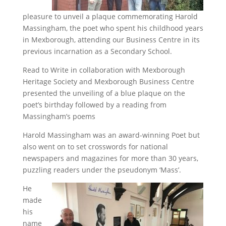
pleasure to unveil a plaque commemorating Harold
Massingham, the poet who spent his childhood years
in Mexborough, attending our Business Centre in its
previous incarnation as a Secondary School.
Read to Write in collaboration with Mexborough
Heritage Society and Mexborough Business Centre
presented the unveiling of a blue plaque on the
poet’s birthday followed by a reading from
Massingham’s poems
Harold Massingham was an award-winning Poet but
also went on to set crosswords for national
newspapers and magazines for more than 30 years,
puzzling readers under the pseudonym ‘Mass’.
He
made
his
name