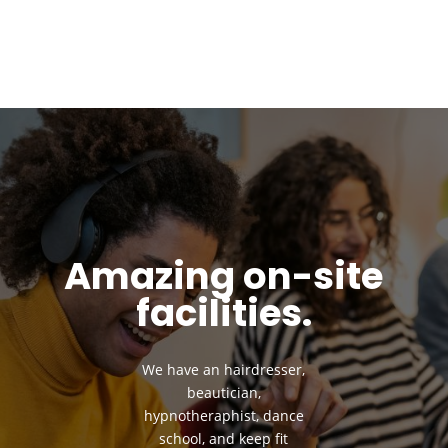
Amazing on-site
facilities.
We have an hairdresser,
beautician,
hypnotheraphist, dance
school, and keep fit