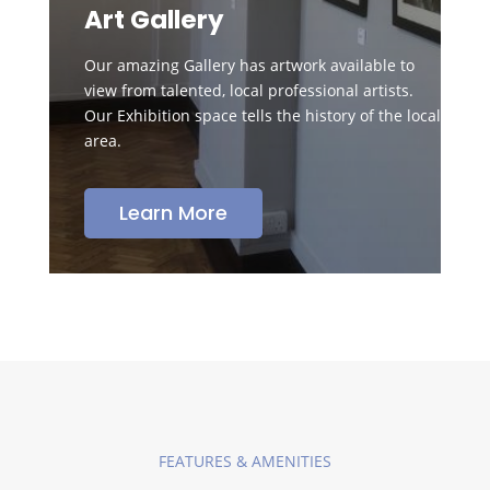
Art Gallery
Our amazing Gallery has artwork available to
view from talented, local professional artists.
Our Exhibition space tells the history of the local
area.
Learn More
FEATURES & AMENITIES