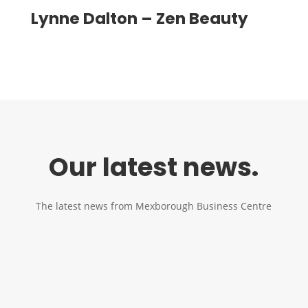
Lynne Dalton – Zen Beauty
Our latest news.
The latest news from Mexborough Business Centre