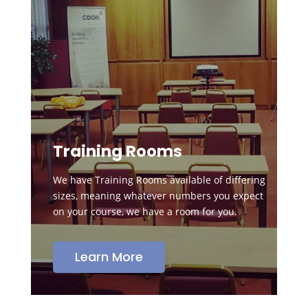
Training Rooms
We have Training Rooms available of differing
sizes, meaning whatever numbers you expect
on your course, we have a room for you.
Learn More