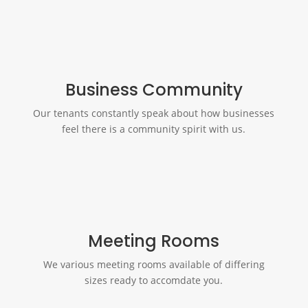
Business Community
Our tenants constantly speak about how businesses
feel there is a community spirit with us.
Meeting Rooms
We various meeting rooms available of differing
sizes ready to accomdate you.