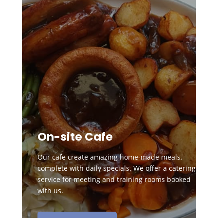
On-site Cafe
Our cafe create amazing home-made meals,
complete with daily specials. We offer a catering
service for meeting and training rooms booked
with us.