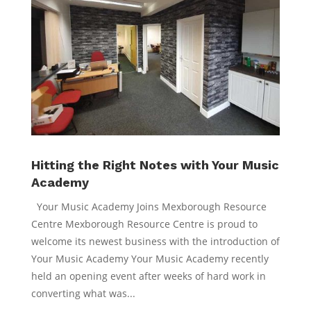
Hitting the Right Notes with Your Music
Academy
Your Music Academy Joins Mexborough Resource
Centre Mexborough Resource Centre is proud to
welcome its newest business with the introduction of
Your Music Academy Your Music Academy recently
held an opening event after weeks of hard work in
converting what was...