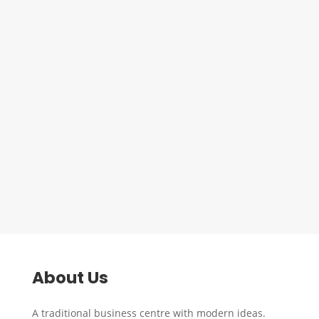
Group to Mexborough Resource
Centre to undertake another SIA
course. This course is available to
anyone currently in receipt of
Jobseekers Allowance/Universal
Credit and is a great stepping stone in
getting a job within the security...
About Us
A traditional business centre with modern ideas.