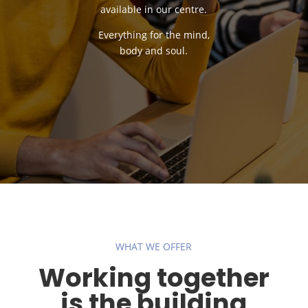
available in our centre.
Everything for the mind,
body and soul.
WHAT WE OFFER
Working together
is the building