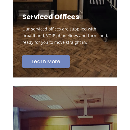
Serviced Offices
Our serviced offices are supplied with
broadband, VOiP phonelines and furnished,
ready for you to move straight in.
Learn More