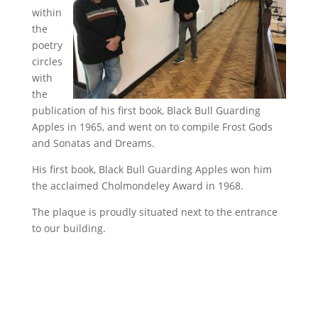
within
the
poetry
circles
with
the
publication of his first book, Black Bull Guarding
Apples in 1965, and went on to compile Frost Gods
and Sonatas and Dreams.
His first book, Black Bull Guarding Apples won him
the acclaimed Cholmondeley Award in 1968.
The plaque is proudly situated next to the entrance
to our building.