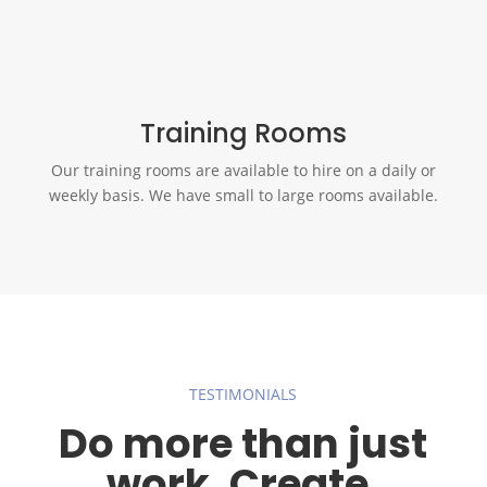
Training Rooms
Our training rooms are available to hire on a daily or
weekly basis. We have small to large rooms available.
TESTIMONIALS
Do more than just
work. Create.