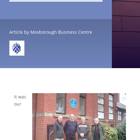
Article by Mexborough Business Centre
It was
our