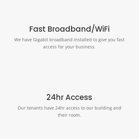
Fast Broadband/WiFi
We have Gigabit broadband installed to give you fast
access for your business.
24hr Access
Our tenants have 24hr access to our building and
their room.