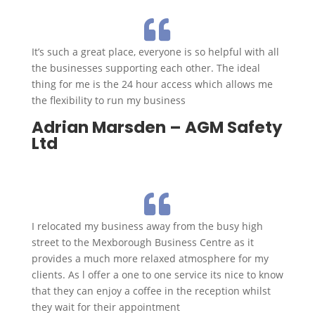

It’s such a great place, everyone is so helpful with all
the businesses supporting each other. The ideal
thing for me is the 24 hour access which allows me
the flexibility to run my business
Adrian Marsden – AGM Safety
Ltd

I relocated my business away from the busy high
street to the Mexborough Business Centre as it
provides a much more relaxed atmosphere for my
clients. As l offer a one to one service its nice to know
that they can enjoy a coffee in the reception whilst
they wait for their appointment