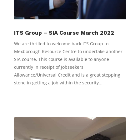
ITS Group – SIA Course March 2022
We are thrilled to welcome back ITS Group to
Mexborough Resource Centre to undertake another
SIA course. This course is available to anyone
currently in receipt of Jobseekers
Allowance/Universal Credit and is a great stepping
stone in getting a job within the security...