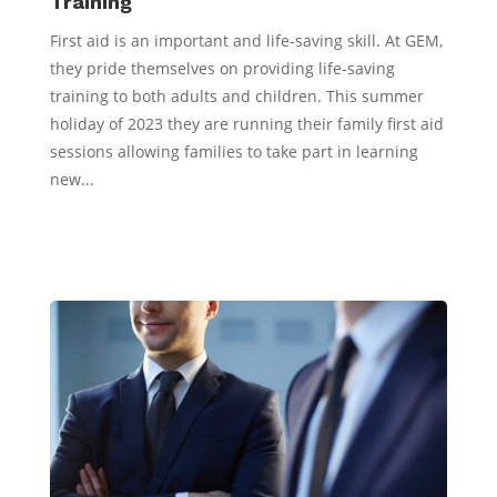
Training
First aid is an important and life-saving skill. At GEM,
they pride themselves on providing life-saving
training to both adults and children. This summer
holiday of 2023 they are running their family first aid
sessions allowing families to take part in learning
new...