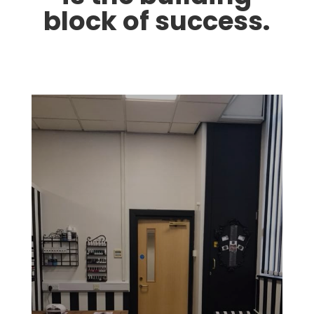
block of success.