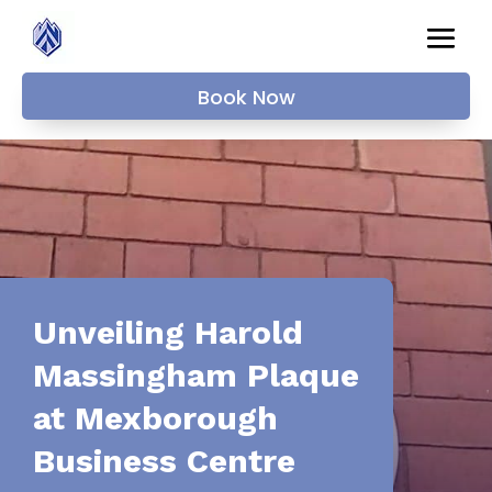
Book Now
Unveiling Harold
Massingham Plaque
at Mexborough
Business Centre