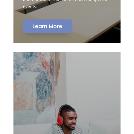
events.
Learn More