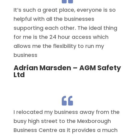
It’s such a great place, everyone is so
helpful with all the businesses
supporting each other. The ideal thing
for me is the 24 hour access which
allows me the flexibility to run my
business
Adrian Marsden – AGM Safety
Ltd

I relocated my business away from the
busy high street to the Mexborough
Business Centre as it provides a much