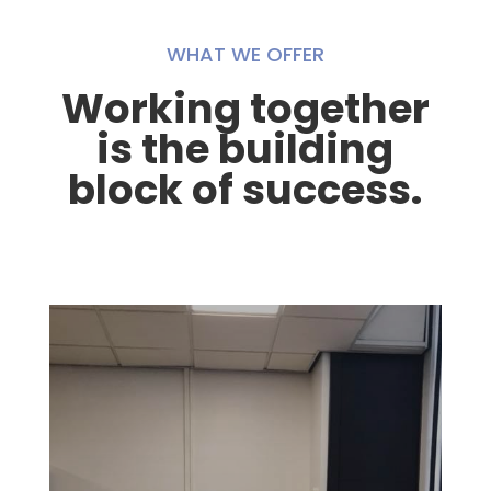
WHAT WE OFFER
Working together
is the building
block of success.