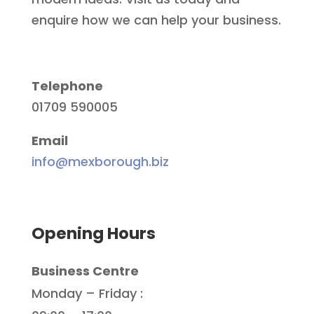
enquire how we can help your business.
Telephone
01709 590005
Email
info@mexborough.biz
Opening Hours
Business Centre
Monday – Friday :