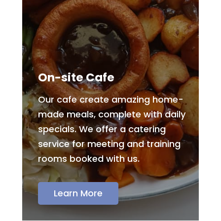
On-site Cafe
Our cafe create amazing home-
made meals, complete with daily
specials. We offer a catering
service for meeting and training
rooms booked with us.
Learn More