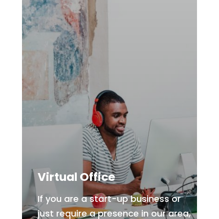
Virtual Office
If you are a start-up business or
just require a presence in our area,