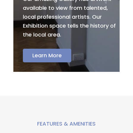
available to view from talented,
local professional artists. Our
Exhibition space tells the history of
the local area.
Learn More
FEATURES & AMENITIES