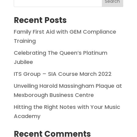
Search
Recent Posts
Family First Aid with GEM Compliance
Training
Celebrating The Queen’s Platinum
Jubilee
ITS Group – SIA Course March 2022
Unveiling Harold Massingham Plaque at
Mexborough Business Centre
Hitting the Right Notes with Your Music
Academy
Recent Comments