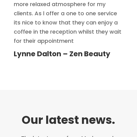
more relaxed atmosphere for my
clients. As l offer a one to one service
its nice to know that they can enjoy a
coffee in the reception whilst they wait
for their appointment
Lynne Dalton – Zen Beauty
Our latest news.