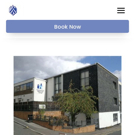
Book Now