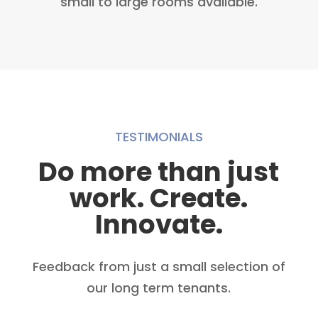
small to large rooms available.
TESTIMONIALS
Do more than just
work. Create.
Innovate.
Feedback from just a small selection of
our long term tenants.