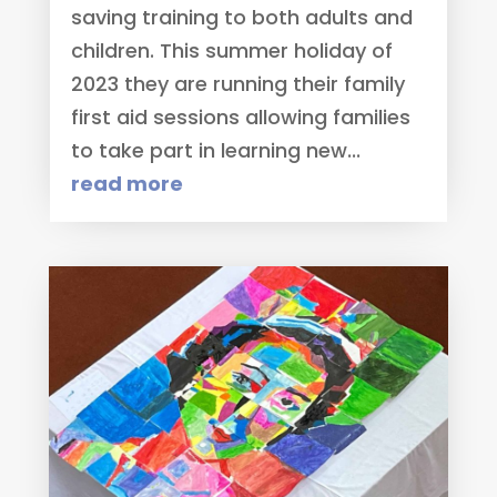
saving training to both adults and
children. This summer holiday of
2023 they are running their family
first aid sessions allowing families
to take part in learning new...
read more