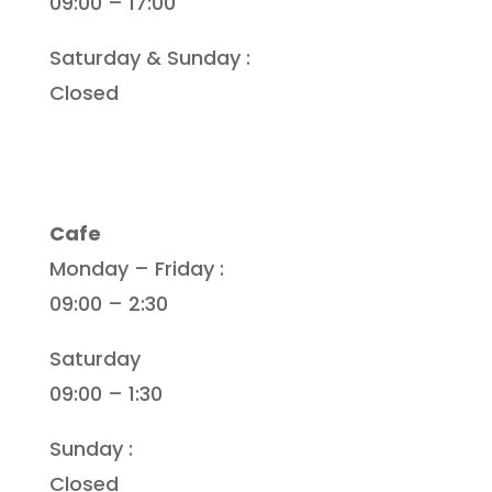
09:00 – 17:00
Saturday & Sunday :
Closed
Cafe
Monday – Friday :
09:00 – 2:30
Saturday
09:00 – 1:30
Sunday :
Closed