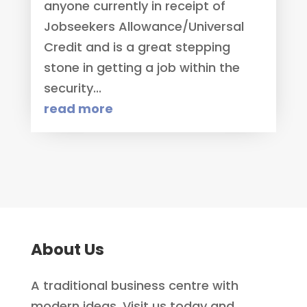
anyone currently in receipt of
Jobseekers Allowance/Universal
Credit and is a great stepping
stone in getting a job within the
security...
read more
About Us
A traditional business centre with
modern ideas. Visit us today and