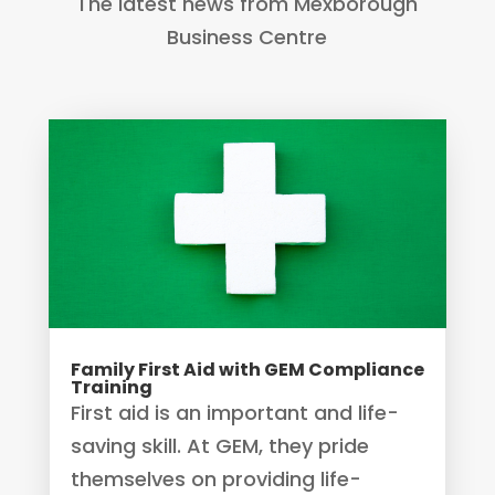
The latest news from Mexborough
Business Centre
Family First Aid with GEM Compliance
Training
First aid is an important and life-
saving skill. At GEM, they pride
themselves on providing life-