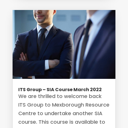
ITS Group – SIA Course March 2022
We are thrilled to welcome back
ITS Group to Mexborough Resource
Centre to undertake another SIA
course. This course is available to