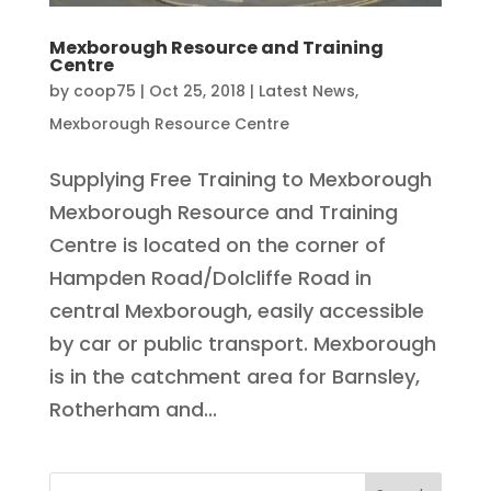
Mexborough Resource and Training
Centre
by
coop75
|
Oct 25, 2018
|
Latest News
,
Mexborough Resource Centre
Supplying Free Training to Mexborough
Mexborough Resource and Training
Centre is located on the corner of
Hampden Road/Dolcliffe Road in
central Mexborough, easily accessible
by car or public transport. Mexborough
is in the catchment area for Barnsley,
Rotherham and...