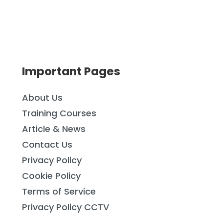
Important Pages
About Us
Training Courses
Article & News
Contact Us
Privacy Policy
Cookie Policy
Terms of Service
Privacy Policy CCTV