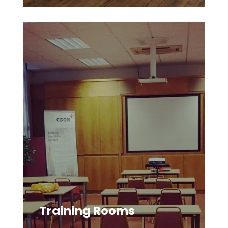
Training Rooms