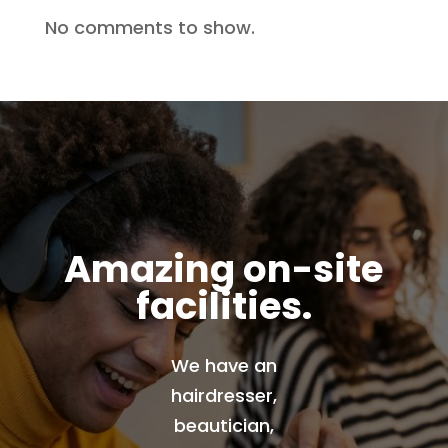
No comments to show.
Amazing on-site
facilities.
We have an
hairdresser,
beautician,