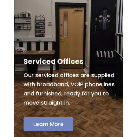
Serviced Offices
Our serviced offices are supplied
with broadband, VOiP phonelines
and furnished, ready for you to
move straight in.
Learn More