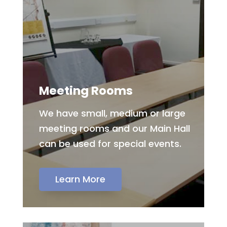
Meeting Rooms
We have small, medium or large
meeting rooms and our Main Hall
can be used for special events.
Learn More