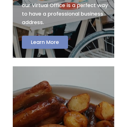
our Virtual Office is a perfect way
to have a professional business
address.
Learn More