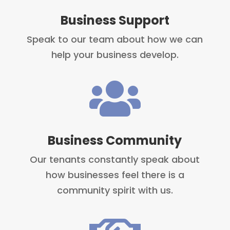
Business Support
Speak to our team about how we can
help your business develop.

Business Community
Our tenants constantly speak about
how businesses feel there is a
community spirit with us.