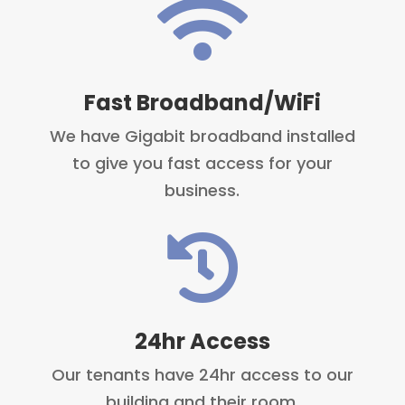

Fast Broadband/WiFi
We have Gigabit broadband installed
to give you fast access for your
business.

24hr Access
Our tenants have 24hr access to our
building and their room.