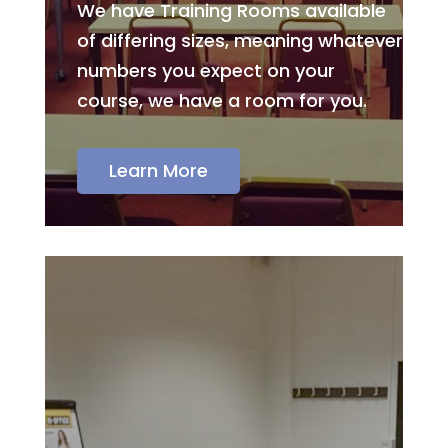
We have Training Rooms available
of differing sizes, meaning whatever
numbers you expect on your
course, we have a room for you.
Learn More