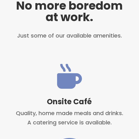
No more boredom
at work.
Just some of our available amenities.

Onsite Café
Quality, home made meals and drinks.
A catering service is available.