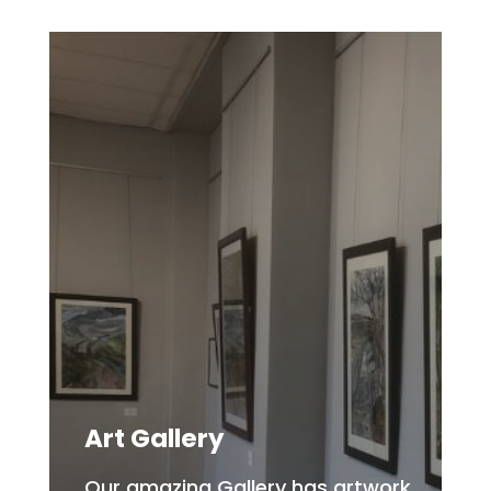
Art Gallery
Our amazing Gallery has artwork