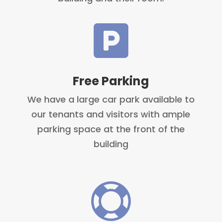

Free Parking
We have a large car park available to
our tenants and visitors with ample
parking space at the front of the
building
