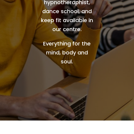
hypnotheraphist,
dance school, and
keep fit available in
our centre.
Everything for the
mind, body and
soul.