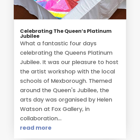
Celebrating The Queen’s Platinum
Jubilee
What a fantastic four days
celebrating the Queens Platinum
Jubilee. It was our pleasure to host
the artist workshop with the local
schools of Mexborough. Themed
around the Queen's Jubilee, the
arts day was organised by Helen
Watson at Fox Gallery, in
collaboration...
read more