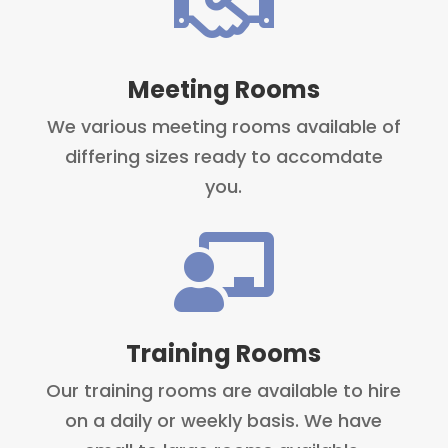

Meeting Rooms
We various meeting rooms available of
differing sizes ready to accomdate
you.

Training Rooms
Our training rooms are available to hire
on a daily or weekly basis. We have