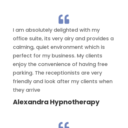

I am absolutely delighted with my
office suite, its very airy and provides a
calming, quiet environment which is
perfect for my business. My clients
enjoy the convenience of having free
parking. The receptionists are very
friendly and look after my clients when
they arrive
Alexandra Hypnotherapy
