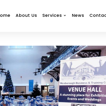
Home
About Us
Services
News
Conta