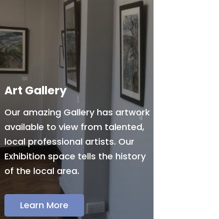
Art Gallery
Our amazing Gallery has artwork
available to view from talented,
local professional artists. Our
Exhibition space tells the history
of the local area.
Learn More