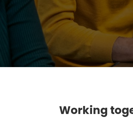
Working toget