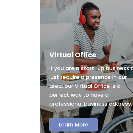
Virtual Office
If you are a start-up business 
just require a presence in our
area, our Virtual Office is a
perfect way to have a
professional business address.
Learn More