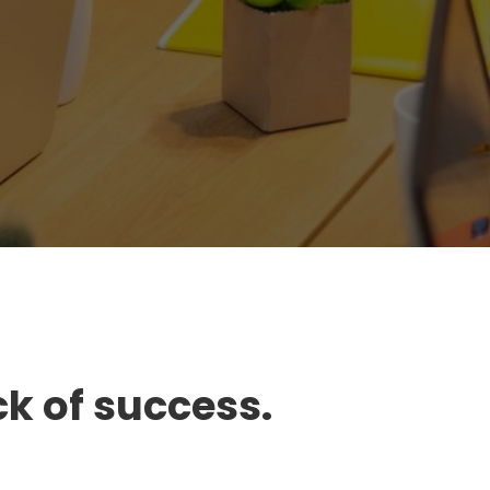
ck of success.