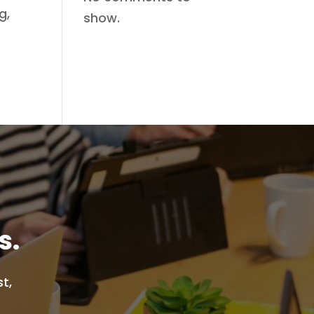
g,
show.
s.
t,