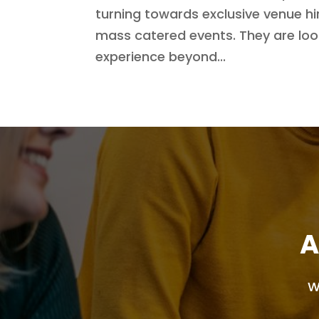
turning towards exclusive venue hir
mass catered events. They are look
experience beyond...
A
W