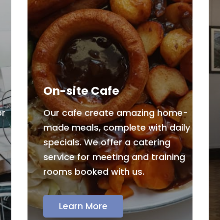
On-site Cafe
or
Our cafe create amazing home-
made meals, complete with daily
specials. We offer a catering
service for meeting and training
rooms booked with us.
Learn More