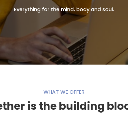
Everything for the mind, body and soul.
WHAT WE OFFER
her is the building blo