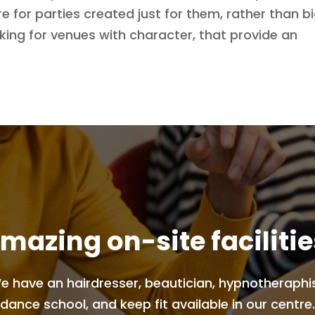
e for parties created just for them, rather than bi
ing for venues with character, that provide an
mazing on-site facilitie
e have an hairdresser, beautician, hypnotheraphis
dance school, and keep fit available in our centre.