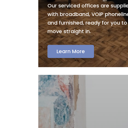
Our serviced offices are suppli
with broadband, VOiP phonelin
and furnished, ready for you to
move straight in.
Learn More