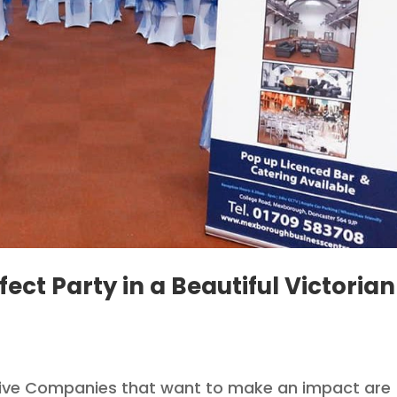
fect Party in a Beautiful Victorian
sive Companies that want to make an impact are