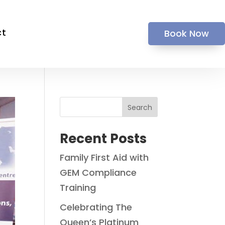
ct
Book Now
Search
Recent Posts
Family First Aid with
GEM Compliance
Training
Celebrating The
Queen’s Platinum