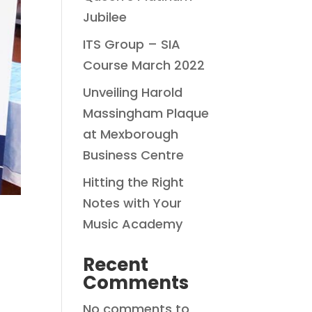
Jubilee
ITS Group – SIA
Course March 2022
Unveiling Harold
Massingham Plaque
at Mexborough
Business Centre
Hitting the Right
Notes with Your
Music Academy
Recent
Comments
No comments to