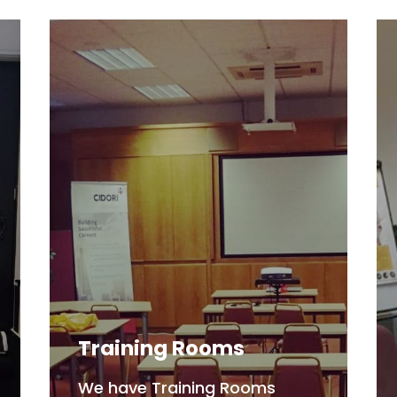
Training Rooms
We have Training Rooms