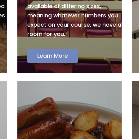
ed
available of differing sizes,
es
meaning whatever numbers you
expect on your course, we have a
room for you.
Learn More