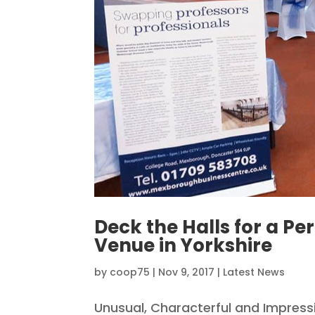
Deck the Halls for a Per
Venue in Yorkshire
by
coop75
|
Nov 9, 2017
|
Latest News
Unusual, Characterful and Impres