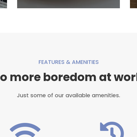
FEATURES & AMENITIES
o more boredom at wor
Just some of our available amenities.

