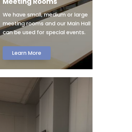
Meeting Rooms
We have small, medium or large
meeting rooms and our Main Hall
can be used for special events.
Learn More