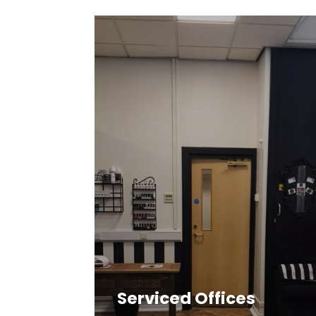
Serviced Offices