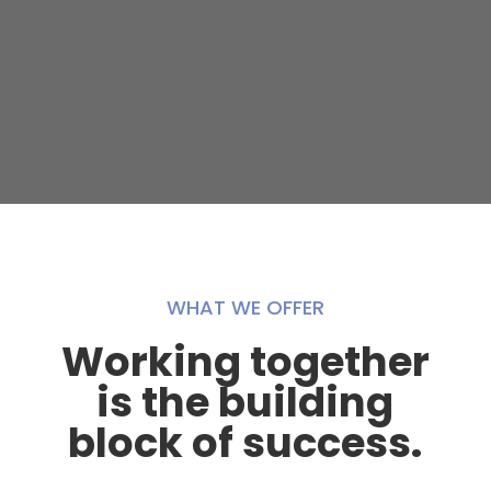
WHAT WE OFFER
Working together
is the building
block of success.