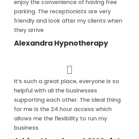
enjoy the convenience of having free
parking. The receptionists are very
friendly and look after my clients when
they arrive
Alexandra Hypnotherapy

It’s such a great place, everyone is so
helpful with all the businesses
supporting each other. The ideal thing
for me is the 24 hour access which
allows me the flexibility to run my
business