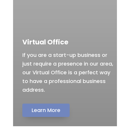
Virtual Office
If you are a start-up business or
just require a presence in our area,
our Virtual Office is a perfect way
to have a professional business
address.
Learn More