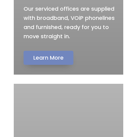
Our serviced offices are supplied
with broadband, VOiP phonelines
and furnished, ready for you to
move straight in.
Learn More