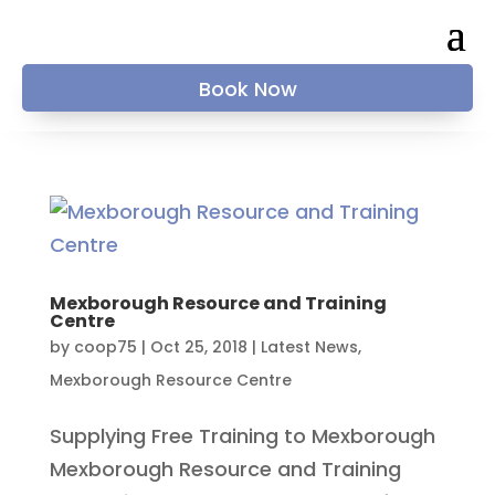
Book Now
Mexborough Resource and Training
Centre
by
coop75
|
Oct 25, 2018
|
Latest News
,
Mexborough Resource Centre
Supplying Free Training to Mexborough
Mexborough Resource and Training