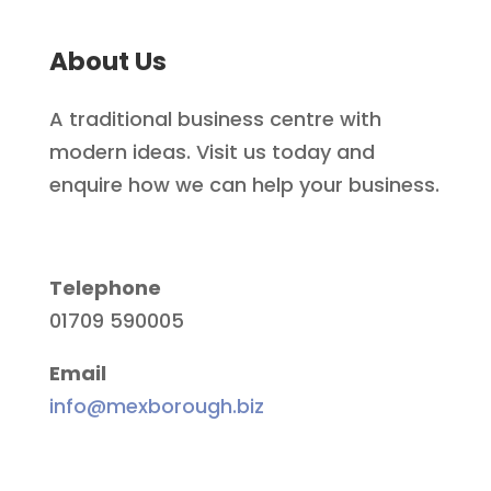
About Us
A traditional business centre with
modern ideas. Visit us today and
enquire how we can help your business.
Telephone
01709 590005
Email
info@mexborough.biz