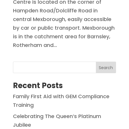
Centre is located on the corner of
Hampden Road/Dolcliffe Road in
central Mexborough, easily accessible
by car or public transport. Mexborough
is in the catchment area for Barnsley,
Rotherham and...
Search
Recent Posts
Family First Aid with GEM Compliance
Training
Celebrating The Queen’s Platinum
Jubilee