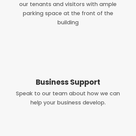
our tenants and visitors with ample
parking space at the front of the
building
Business Support
Speak to our team about how we can
help your business develop.