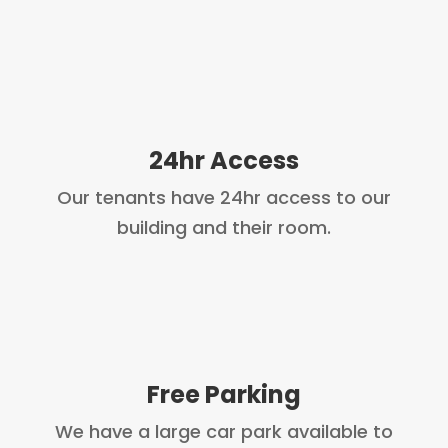
24hr Access
Our tenants have 24hr access to our
building and their room.
Free Parking
We have a large car park available to