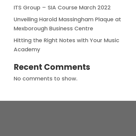
ITS Group – SIA Course March 2022
Unveiling Harold Massingham Plaque at
Mexborough Business Centre
Hitting the Right Notes with Your Music
Academy
Recent Comments
No comments to show.