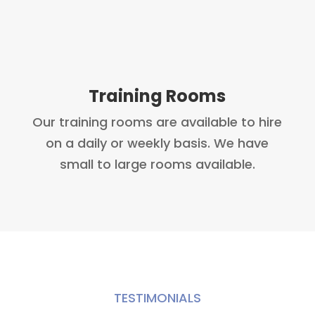
Training Rooms
Our training rooms are available to hire
on a daily or weekly basis. We have
small to large rooms available.
TESTIMONIALS