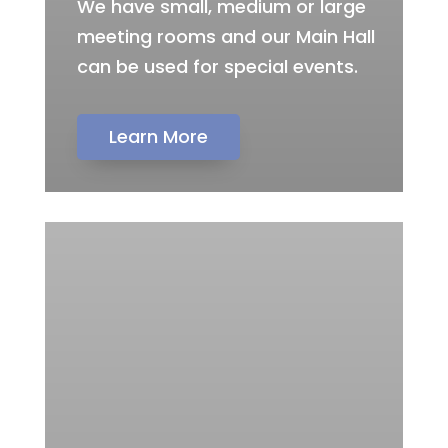
We have small, medium or large
meeting rooms and our Main Hall
can be used for special events.
Learn More