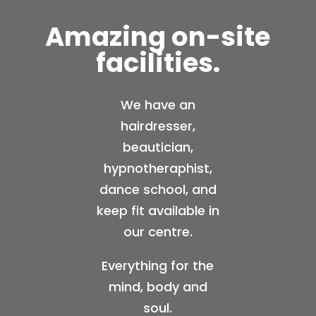
Amazing on-site
facilities.
We have an
hairdresser,
beautician,
hypnotheraphist,
dance school, and
keep fit available in
our centre.
Everything for the
mind, body and
soul.