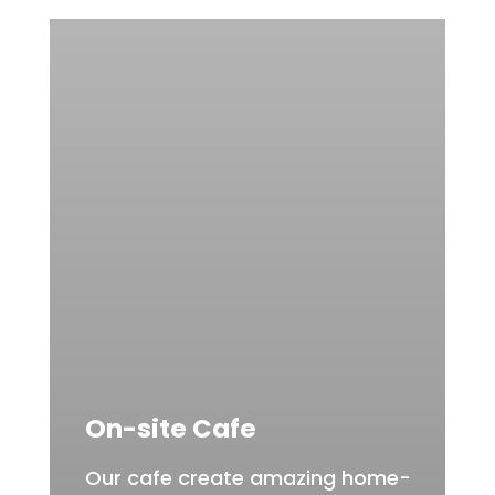
On-site Cafe
Our cafe create amazing home-