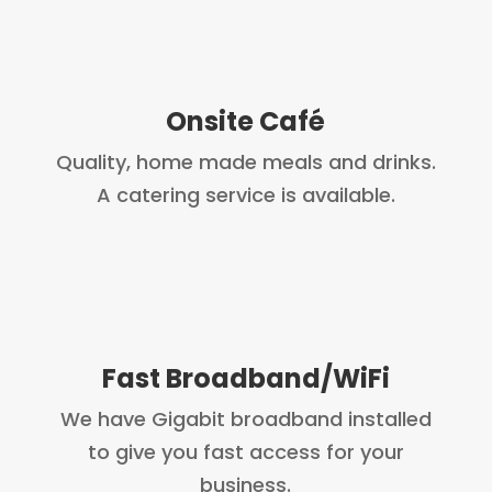
Onsite Café
Quality, home made meals and drinks.
A catering service is available.
Fast Broadband/WiFi
We have Gigabit broadband installed
to give you fast access for your
business.