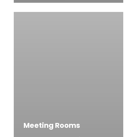
Meeting Rooms