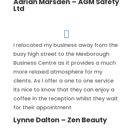
Adrian Marsden – AGM Safety
Ltd

I relocated my business away from the
busy high street to the Mexborough
Business Centre as it provides a much
more relaxed atmosphere for my
clients. As l offer a one to one service
its nice to know that they can enjoy a
coffee in the reception whilst they wait
for their appointment
Lynne Dalton – Zen Beauty