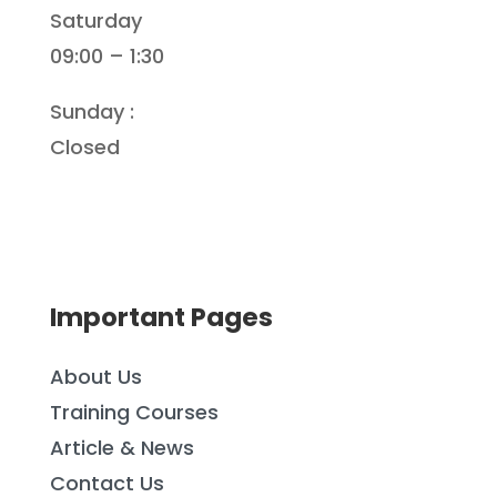
Saturday
09:00 – 1:30
Sunday :
Closed
Important Pages
About Us
Training Courses
Article & News
Contact Us