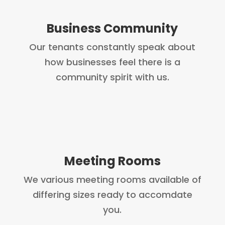
Business Community
Our tenants constantly speak about
how businesses feel there is a
community spirit with us.
Meeting Rooms
We various meeting rooms available of
differing sizes ready to accomdate
you.