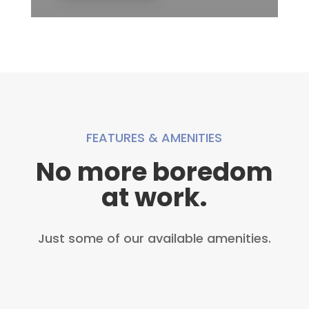
FEATURES & AMENITIES
No more boredom
at work.
Just some of our available amenities.