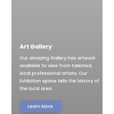
Art Gallery
Our amazing Gallery has artwork
available to view from talented,
local professional artists. Our
Exhibition space tells the history of
the local area.
Learn More