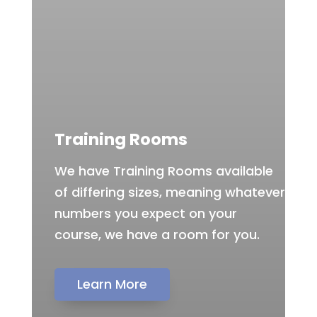
Training Rooms
We have Training Rooms available
of differing sizes, meaning whatever
numbers you expect on your
course, we have a room for you.
Learn More