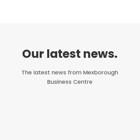
Our latest news.
The latest news from Mexborough
Business Centre