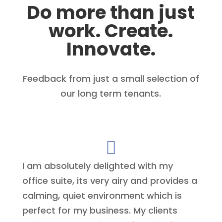
Do more than just
work. Create.
Innovate.
Feedback from just a small selection of
our long term tenants.

I am absolutely delighted with my
office suite, its very airy and provides a
calming, quiet environment which is
perfect for my business. My clients