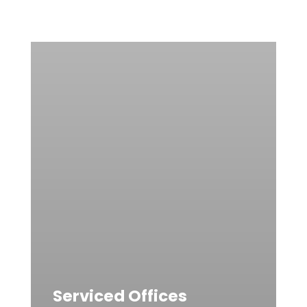
Serviced Offices