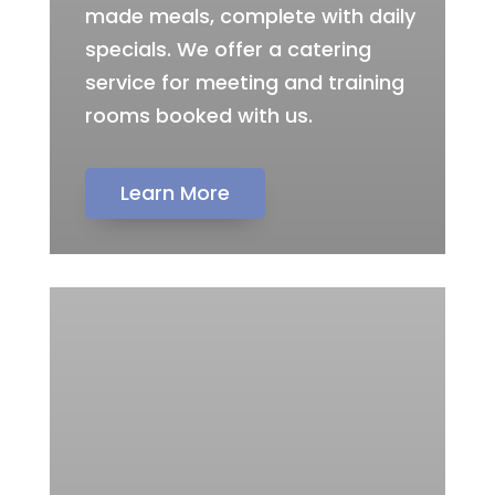
made meals, complete with daily
specials. We offer a catering
service for meeting and training
rooms booked with us.
Learn More