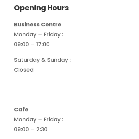
Opening Hours
Business Centre
Monday – Friday :
09:00 – 17:00
Saturday & Sunday :
Closed
Cafe
Monday – Friday :
09:00 – 2:30