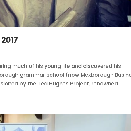
 2017
ing much of his young life and discovered his
exborough grammar school (now Mexborough Busin
sioned by the Ted Hughes Project, renowned