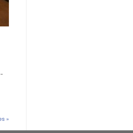
y-
es »