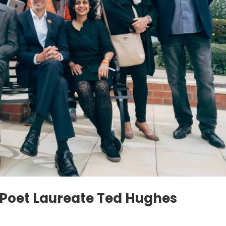
e Poet Laureate Ted Hughes