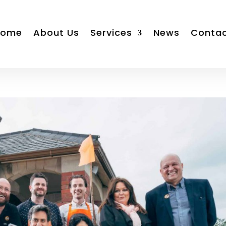
Home
About Us
Services
News
Conta