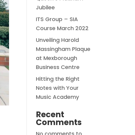
Jubilee
ITS Group – SIA
Course March 2022
Unveiling Harold
Massingham Plaque
at Mexborough
Business Centre
Hitting the Right
Notes with Your
Music Academy
Recent
Comments
No comments to