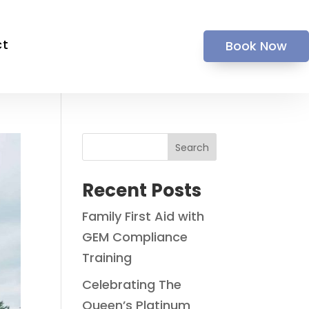
ct
Book Now
Search
Recent Posts
Family First Aid with
GEM Compliance
Training
Celebrating The
Queen’s Platinum