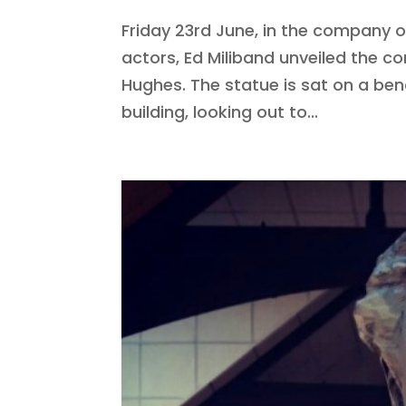
Friday 23rd June, in the company 
actors, Ed Miliband unveiled the 
Hughes. The statue is sat on a be
building, looking out to...