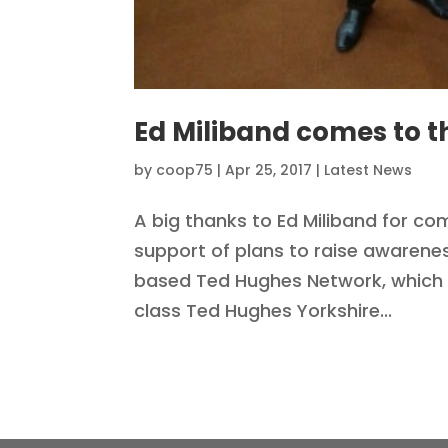
Ed Miliband comes to t
by
coop75
|
Apr 25, 2017
|
Latest News
A big thanks to Ed Miliband for c
support of plans to raise awarenes
based Ted Hughes Network, which 
class Ted Hughes Yorkshire...