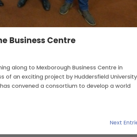
he Business Centre
oming along to Mexborough Business Centre in
s of an exciting project by Huddersfield Universit
has convened a consortium to develop a world
Next Entri