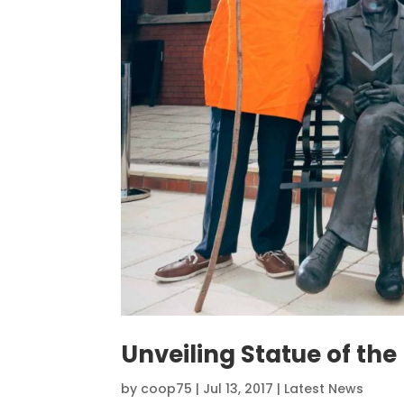
Unveiling Statue of th
by
coop75
|
Jul 13, 2017
|
Latest News