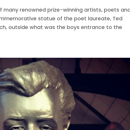
of many renowned prize-winning artists, poets an
commemorative statue of the poet laureate, Ted
nch, outside what was the boys entrance to the