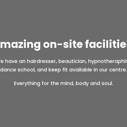
mazing on-site facilitie
e have an hairdresser, beautician, hypnotheraphis
dance school, and keep fit available in our centre.
Everything for the mind, body and soul.