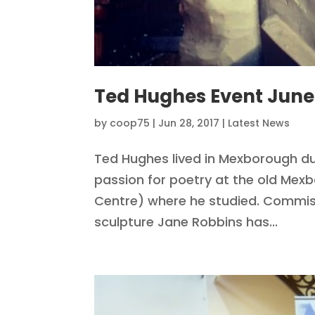
Ted Hughes Event June
by
coop75
|
Jun 28, 2017
|
Latest News
Ted Hughes lived in Mexborough dur
passion for poetry at the old M
Centre) where he studied. Commis
sculpture Jane Robbins has...