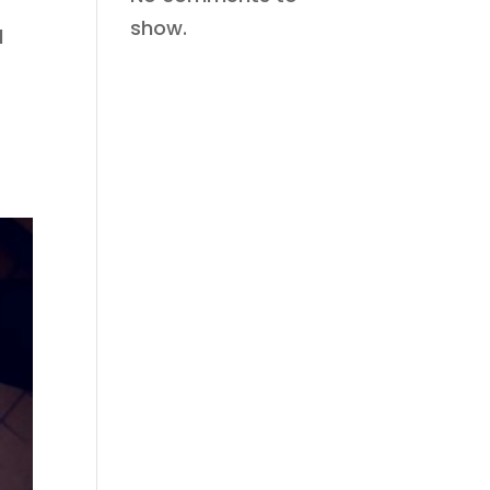
show.
d