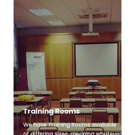
Training Rooms
We have Training Rooms available
of differing sizes, meaning whatever