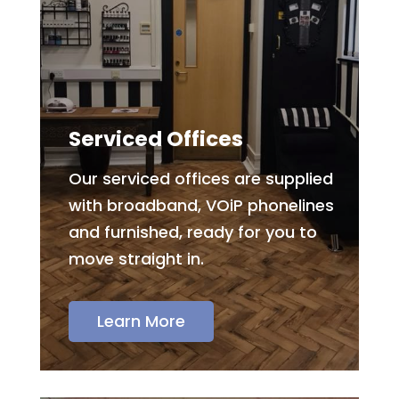
Serviced Offices
Our serviced offices are supplied
with broadband, VOiP phonelines
and furnished, ready for you to
move straight in.
Learn More