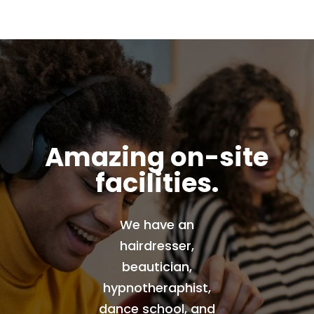
Amazing on-site
facilities.
We have an
hairdresser,
beautician,
hypnotheraphist,
dance school, and