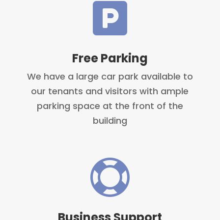

Free Parking
We have a large car park available to
our tenants and visitors with ample
parking space at the front of the
building

Business Support