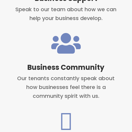
Speak to our team about how we can
help your business develop.

Business Community
Our tenants constantly speak about
how businesses feel there is a
community spirit with us.
