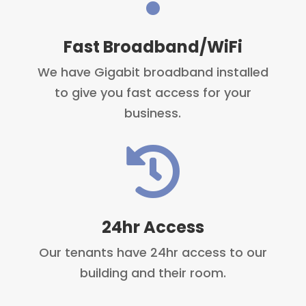
Fast Broadband/WiFi
We have Gigabit broadband installed
to give you fast access for your
business.

24hr Access
Our tenants have 24hr access to our
building and their room.