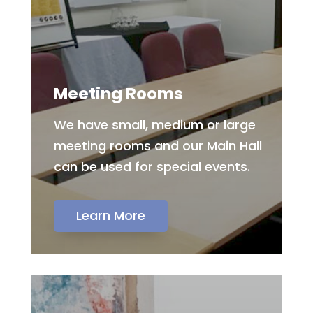
Meeting Rooms
We have small, medium or large
meeting rooms and our Main Hall
can be used for special events.
Learn More