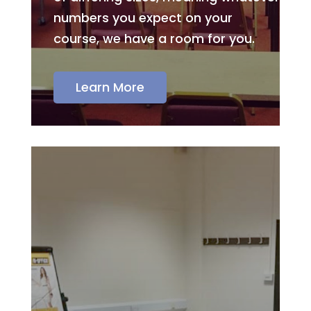
numbers you expect on your
course, we have a room for you.
Learn More