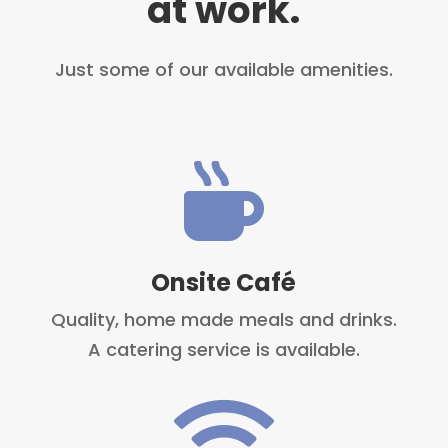
at work.
Just some of our available amenities.

Onsite Café
Quality, home made meals and drinks.
A catering service is available.
