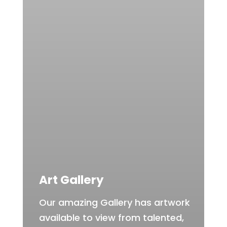
Art Gallery
Our amazing Gallery has artwork
available to view from talented,