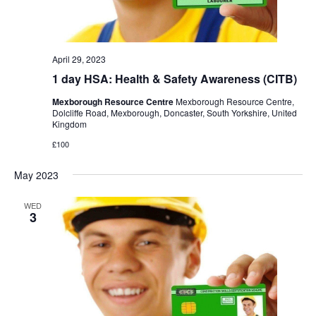
April 29, 2023
1 day HSA: Health & Safety Awareness (CITB)
Mexborough Resource Centre
Mexborough Resource Centre,
Dolcliffe Road, Mexborough, Doncaster, South Yorkshire, United
Kingdom
£100
May 2023
WED
3