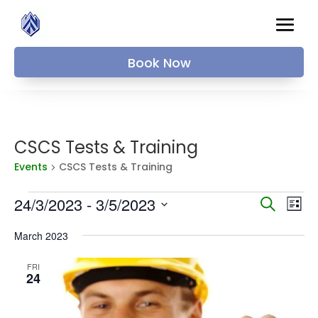
Book Now
CSCS Tests & Training
Events
CSCS Tests & Training
Events
Events
Ev
24/3/2023
 - 
3/5/2023
Search
List
Vi
Searc
Select
Na
and
March 2023
date.
Views
FRI
Naviga
24