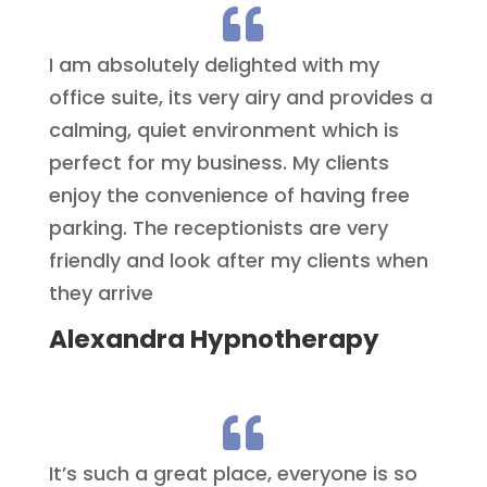

I am absolutely delighted with my
office suite, its very airy and provides a
calming, quiet environment which is
perfect for my business. My clients
enjoy the convenience of having free
parking. The receptionists are very
friendly and look after my clients when
they arrive
Alexandra Hypnotherapy

It’s such a great place, everyone is so