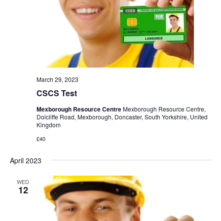
March 29, 2023
CSCS Test
Mexborough Resource Centre
Mexborough Resource Centre,
Dolcliffe Road, Mexborough, Doncaster, South Yorkshire, United
Kingdom
£40
April 2023
WED
12