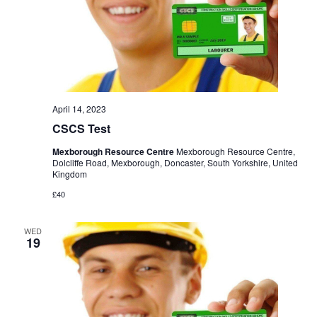
April 14, 2023
CSCS Test
Mexborough Resource Centre
Mexborough Resource Centre,
Dolcliffe Road, Mexborough, Doncaster, South Yorkshire, United
Kingdom
£40
WED
19