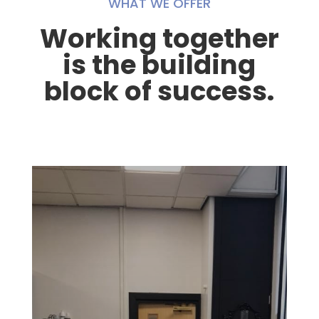
WHAT WE OFFER
Working together
is the building
block of success.