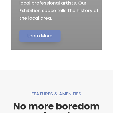
local professional artists. Our
Exhibition space tells the history of
the local area.
Learn More
FEATURES & AMENITIES
No more boredom