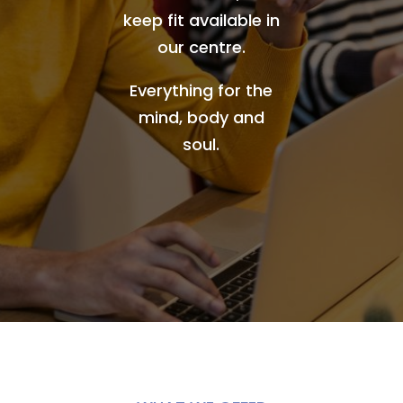
keep fit available in
our centre.
Everything for the
mind, body and
soul.