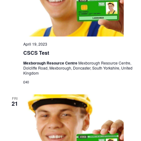
April 19, 2023
CSCS Test
Mexborough Resource Centre
Mexborough Resource Centre,
Dolcliffe Road, Mexborough, Doncaster, South Yorkshire, United
Kingdom
£40
FRI
21