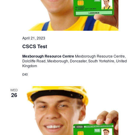
April 21, 2023
CSCS Test
Mexborough Resource Centre
Mexborough Resource Centre,
Dolcliffe Road, Mexborough, Doncaster, South Yorkshire, United
Kingdom
£40
WED
26