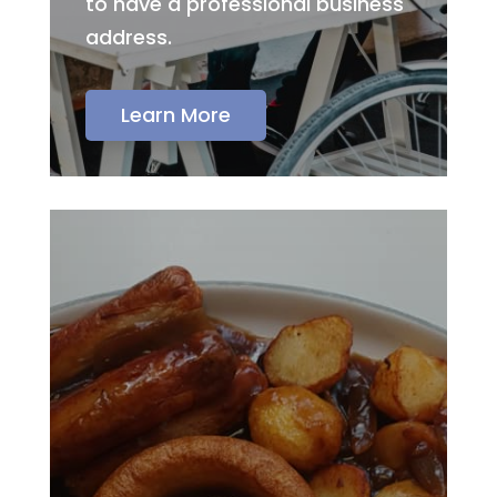
to have a professional business
address.
Learn More