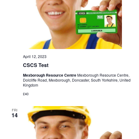
April 12, 2023
CSCS Test
Mexborough Resource Centre
Mexborough Resource Centre,
Dolcliffe Road, Mexborough, Doncaster, South Yorkshire, United
Kingdom
£40
FRI
14