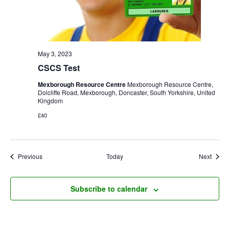
May 3, 2023
CSCS Test
Mexborough Resource Centre
Mexborough Resource Centre,
Dolcliffe Road, Mexborough, Doncaster, South Yorkshire, United
Kingdom
£40
Events
Event
Previous
Today
Next
Subscribe to calendar