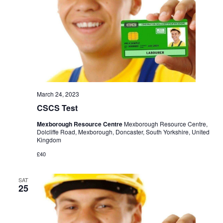
March 24, 2023
CSCS Test
Mexborough Resource Centre
Mexborough Resource Centre,
Dolcliffe Road, Mexborough, Doncaster, South Yorkshire, United
Kingdom
£40
SAT
25