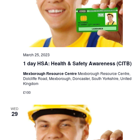
March 25, 2023
1 day HSA: Health & Safety Awareness (CITB)
Mexborough Resource Centre
Mexborough Resource Centre,
Dolcliffe Road, Mexborough, Doncaster, South Yorkshire, United
Kingdom
£100
WED
29