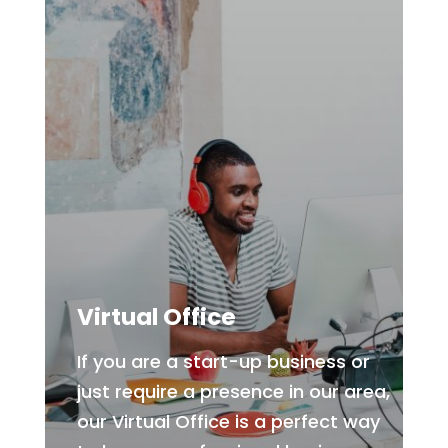
Virtual Office
If you are a start-up business or
just require a presence in our area,
our Virtual Office is a perfect way