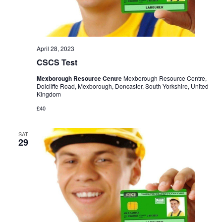
April 28, 2023
CSCS Test
Mexborough Resource Centre
Mexborough Resource Centre,
Dolcliffe Road, Mexborough, Doncaster, South Yorkshire, United
Kingdom
£40
SAT
29