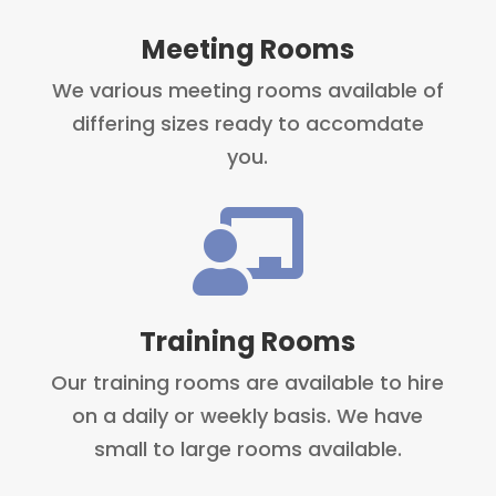
Meeting Rooms
We various meeting rooms available of
differing sizes ready to accomdate
you.

Training Rooms
Our training rooms are available to hire
on a daily or weekly basis. We have
small to large rooms available.