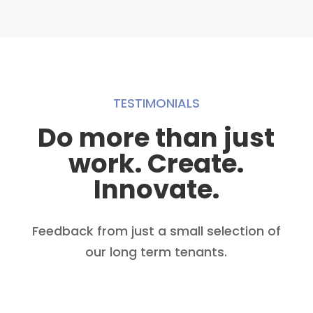
TESTIMONIALS
Do more than just
work. Create.
Innovate.
Feedback from just a small selection of
our long term tenants.