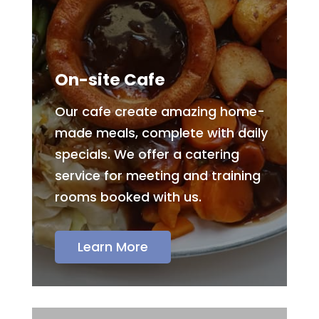
On-site Cafe
Our cafe create amazing home-
made meals, complete with daily
specials. We offer a catering
service for meeting and training
rooms booked with us.
Learn More