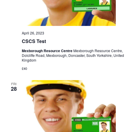
April 26, 2023
CSCS Test
Mexborough Resource Centre
Mexborough Resource Centre,
Dolcliffe Road, Mexborough, Doncaster, South Yorkshire, United
Kingdom
£40
FRI
28