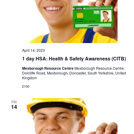
April 14, 2023
1 day HSA: Health & Safety Awareness (CITB)
Mexborough Resource Centre
Mexborough Resource Centre,
Dolcliffe Road, Mexborough, Doncaster, South Yorkshire, United
Kingdom
£100
FRI
14