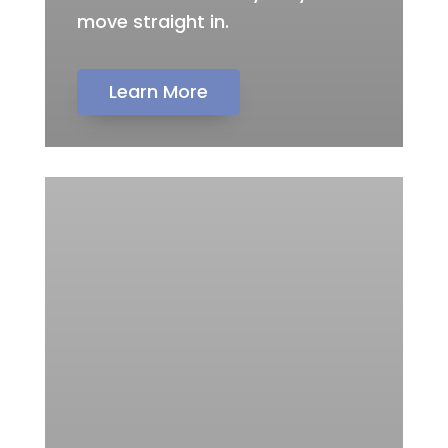
move straight in.
Learn More