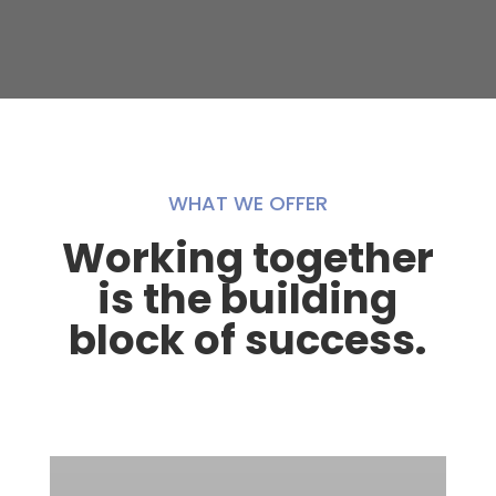
WHAT WE OFFER
Working together
is the building
block of success.