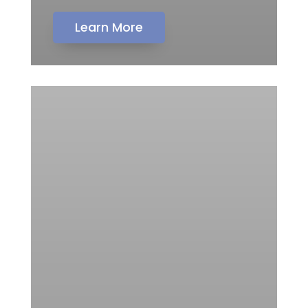
Learn More