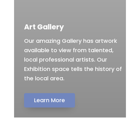
Art Gallery
Our amazing Gallery has artwork
available to view from talented,
local professional artists. Our
Exhibition space tells the history of
the local area.
Learn More