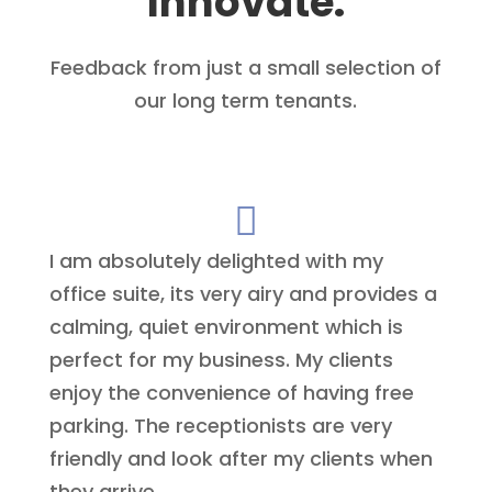
Innovate.
Feedback from just a small selection of
our long term tenants.

I am absolutely delighted with my
office suite, its very airy and provides a
calming, quiet environment which is
perfect for my business. My clients
enjoy the convenience of having free
parking. The receptionists are very
friendly and look after my clients when
they arrive