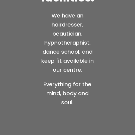
We have an
hairdresser,
beautician,
hypnotheraphist,
dance school, and
keep fit available in
our centre.
Everything for the
mind, body and
soul.