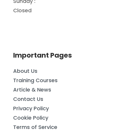
Sunday :
Closed
Important Pages
About Us
Training Courses
Article & News
Contact Us
Privacy Policy
Cookie Policy
Terms of Service