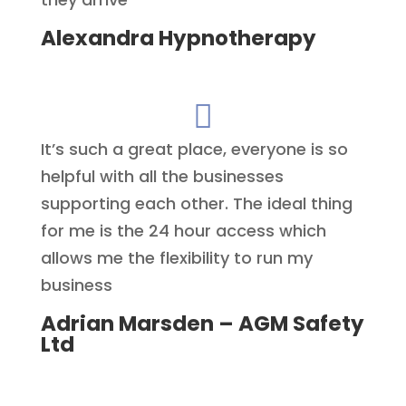
Alexandra Hypnotherapy

It’s such a great place, everyone is so
helpful with all the businesses
supporting each other. The ideal thing
for me is the 24 hour access which
allows me the flexibility to run my
business
Adrian Marsden – AGM Safety
Ltd