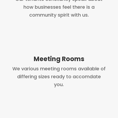
how businesses feel there is a
community spirit with us.
Meeting Rooms
We various meeting rooms available of
differing sizes ready to accomdate
you.