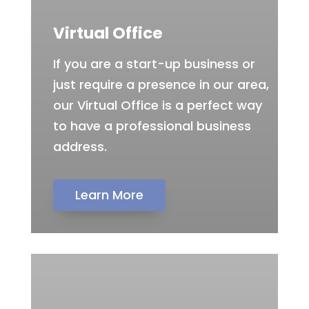
Virtual Office
If you are a start-up business or
just require a presence in our area,
our Virtual Office is a perfect way
to have a professional business
address.
Learn More