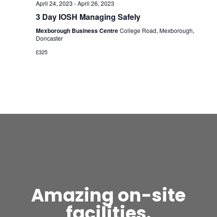
April 24, 2023
-
April 26, 2023
3 Day IOSH Managing Safely
Mexborough Business Centre
College Road, Mexborough,
Doncaster
£325
Amazing on-site
facilities.