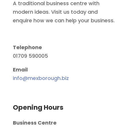
A traditional business centre with
modern ideas. Visit us today and
enquire how we can help your business.
Telephone
01709 590005
Email
info@mexborough.biz
Opening Hours
Business Centre