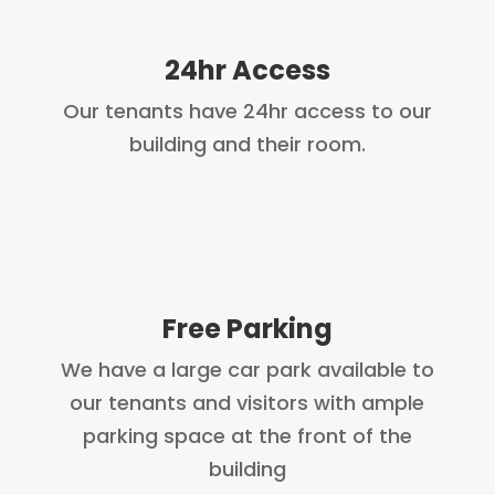
24hr Access
Our tenants have 24hr access to our
building and their room.
Free Parking
We have a large car park available to
our tenants and visitors with ample
parking space at the front of the
building