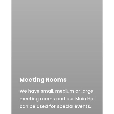
Meeting Rooms
We have small, medium or large
meeting rooms and our Main Hall
can be used for special events.