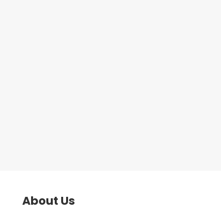
course. This course is available to
anyone currently in receipt of
Jobseekers Allowance/Universal
Credit and is a great stepping
stone in getting a job within the
security...
About Us