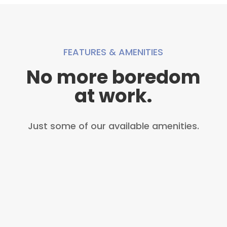
FEATURES & AMENITIES
No more boredom
at work.
Just some of our available amenities.