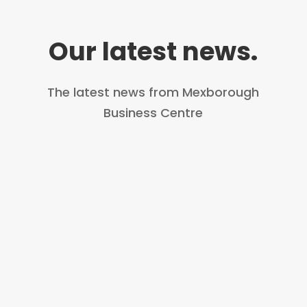
Our latest news.
The latest news from Mexborough
Business Centre
First aid is an important and life-
saving skill. At GEM, they pride
themselves on providing life-