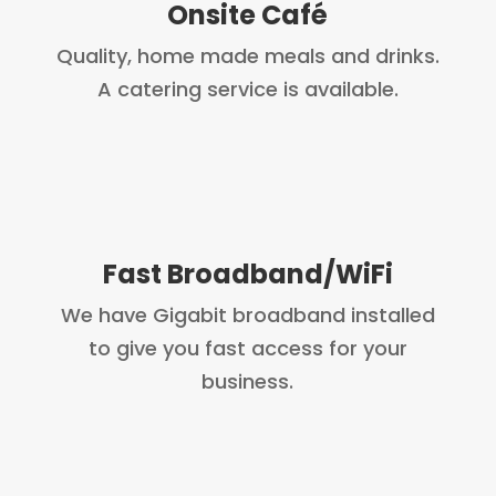
Onsite Café
Quality, home made meals and drinks.
A catering service is available.
Fast Broadband/WiFi
We have Gigabit broadband installed
to give you fast access for your
business.