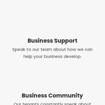
Business Support
Speak to our team about how we can
help your business develop.
Business Community
Our tenants constantly speak about