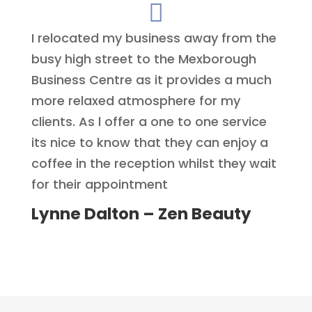

I relocated my business away from the
busy high street to the Mexborough
Business Centre as it provides a much
more relaxed atmosphere for my
clients. As l offer a one to one service
its nice to know that they can enjoy a
coffee in the reception whilst they wait
for their appointment
Lynne Dalton – Zen Beauty