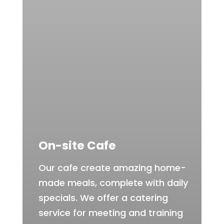
On-site Cafe
Our cafe create amazing home-
made meals, complete with daily
specials. We offer a catering
service for meeting and training