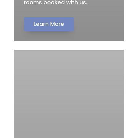
rooms booked with us.
Learn More