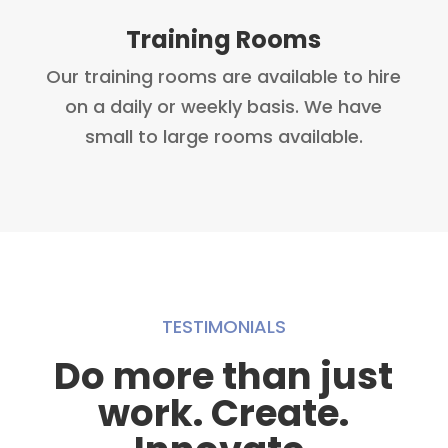
Training Rooms
Our training rooms are available to hire
on a daily or weekly basis. We have
small to large rooms available.
TESTIMONIALS
Do more than just
work. Create.