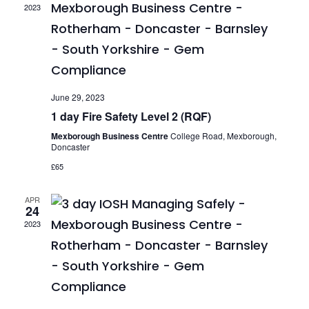
2023
June 29, 2023
1 day Fire Safety Level 2 (RQF)
Mexborough Business Centre
College Road, Mexborough,
Doncaster
£65
APR
24
2023