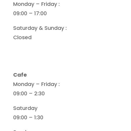
Monday – Friday :
09:00 – 17:00
Saturday & Sunday :
Closed
Cafe
Monday – Friday :
09:00 – 2:30
Saturday
09:00 – 1:30