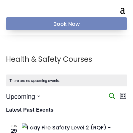
Book Now
Health & Safety Courses
There are no upcoming events.
Events
Ev
Upcoming
Search
List
Vi
Searc
Select
Na
and
Latest Past Events
date.
Views
Naviga
JUN
29