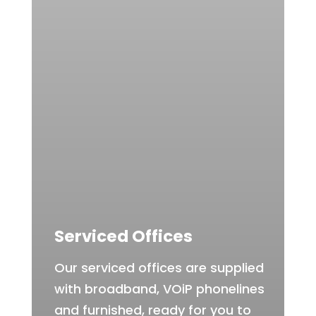
Serviced Offices
Our serviced offices are supplied
with broadband, VOiP phonelines
and furnished, ready for you to