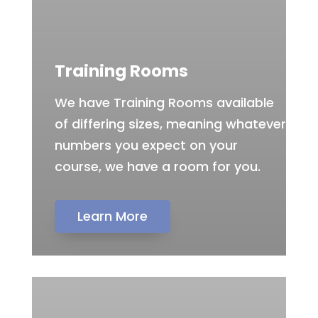
Training Rooms
We have Training Rooms available
of differing sizes, meaning whatever
numbers you expect on your
course, we have a room for you.
Learn More