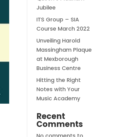
Jubilee
ITS Group – SIA
Course March 2022
Unveiling Harold
Massingham Plaque
at Mexborough
Business Centre
Hitting the Right
Notes with Your
Music Academy
Recent
Comments
No comments to