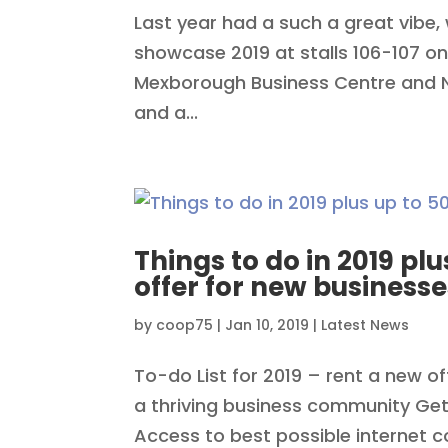
Last year had a such a great vibe, 
showcase 2019 at stalls 106-107 on
Mexborough Business Centre and N&
and a...
Things to do in 2019 plu
offer for new businesse
by
coop75
|
Jan 10, 2019
|
Latest News
To-do List for 2019 – rent a new o
a thriving business community Get
Access to best possible internet 