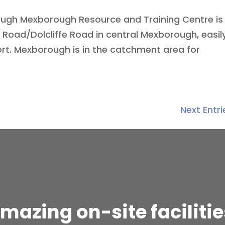
ough Mexborough Resource and Training Centre is
Road/Dolcliffe Road in central Mexborough, easil
ort. Mexborough is in the catchment area for
Next Entri
mazing on-site facilitie