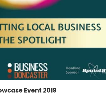
owcase Event 2019