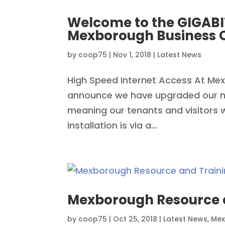
Welcome to the GIGABI
Mexborough Business 
by
coop75
|
Nov 1, 2018
|
Latest News
High Speed Internet Access At Me
announce we have upgraded our ne
meaning our tenants and visitors wi
installation is via a...
Mexborough Resource a
by
coop75
|
Oct 25, 2018
|
Latest News
,
Mex