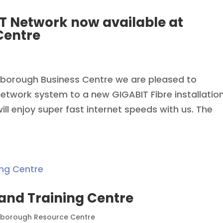
T Network now available at
Centre
xborough Business Centre we are pleased to
twork system to a new GIGABIT Fibre installatio
ll enjoy super fast internet speeds with us. The
nd Training Centre
borough Resource Centre