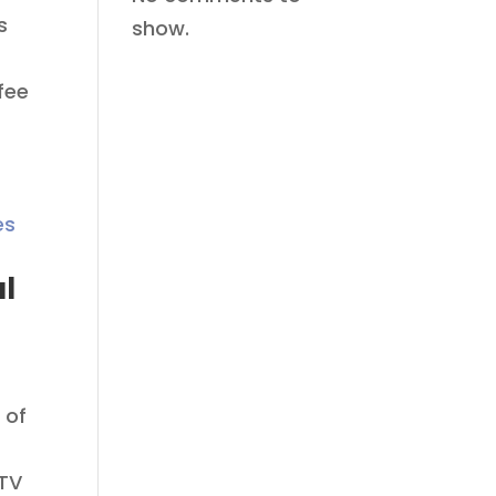
s
show.
fee
al
 of
CTV