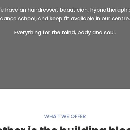
e have an hairdresser, beautician, hypnotheraphis
dance school, and keep fit available in our centre.
Everything for the mind, body and soul.
WHAT WE OFFER