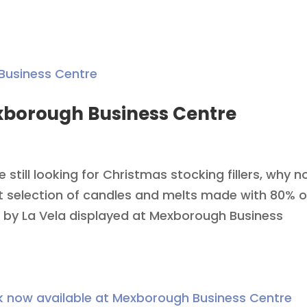
exborough Business Centre
re still looking for Christmas stocking fillers, why n
t selection of candles and melts made with 80% o
 by La Vela displayed at Mexborough Business