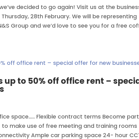
we’ve decided to go again! Visit us at the busines
 Thursday, 28th February. We will be representing
S Group and we’d love to see you for a free cof
s up to 50% off office rent – speci
s
ffice space….. Flexible contract terms Become part
 to make use of free meeting and training rooms
connectivity Ample car parking space 24- hour C