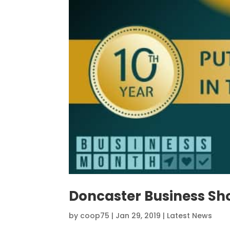
Doncaster Business Sh
by
coop75
|
Jan 29, 2019
|
Latest News