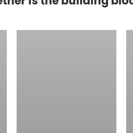
her is the building blo