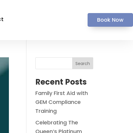
ct
Book Now
Search
Recent Posts
Family First Aid with
GEM Compliance
Training
Celebrating The
Queen’s Platinum