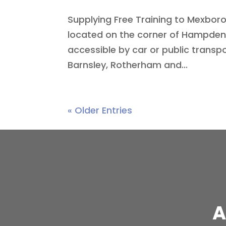
Supplying Free Training to Mexbor
located on the corner of Hampden 
accessible by car or public transp
Barnsley, Rotherham and...
« Older Entries
A