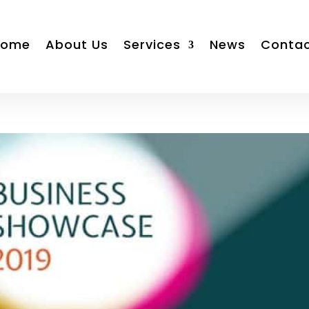
Home
About Us
Services
News
Conta