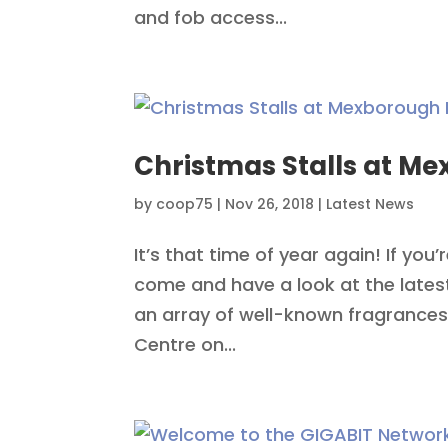
and fob access...
Christmas Stalls at M
by
coop75
|
Nov 26, 2018
|
Latest News
It’s that time of year again! If you’
come and have a look at the lates
an array of well-known fragrances
Centre on...