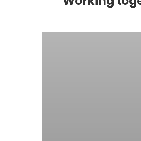
Working toget