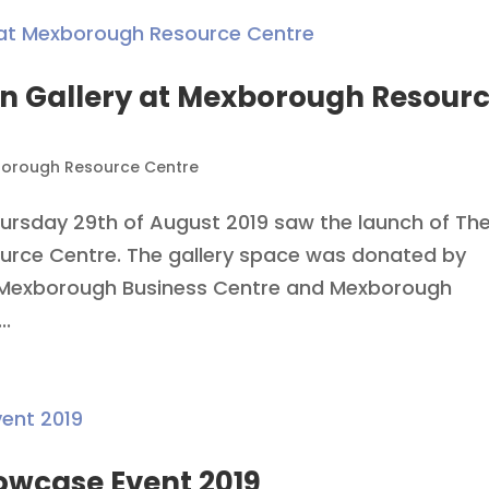
en Gallery at Mexborough Resour
orough Resource Centre
ursday 29th of August 2019 saw the launch of Th
urce Centre. The gallery space was donated by
 Mexborough Business Centre and Mexborough
..
owcase Event 2019