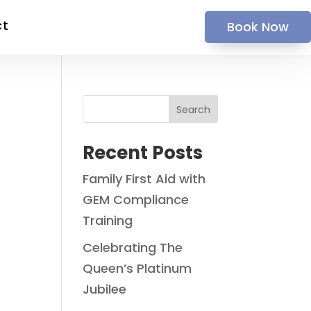
ct
Book Now
Search
Recent Posts
Family First Aid with
GEM Compliance
Training
Celebrating The
Queen’s Platinum
Jubilee