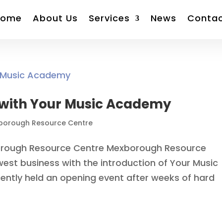
Home
About Us
Services
News
Conta
s with Your Music Academy
borough Resource Centre
rough Resource Centre Mexborough Resource
est business with the introduction of Your Music
tly held an opening event after weeks of hard