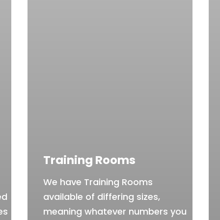
Training Rooms
We have Training Rooms
ed
available of differing sizes,
es
meaning whatever numbers you