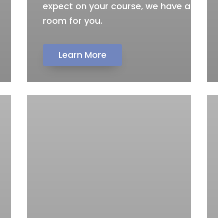
expect on your course, we have a
room for you.
Learn More