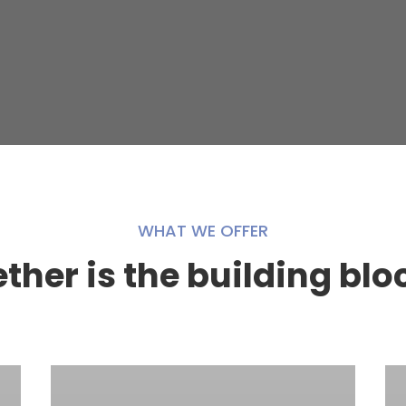
WHAT WE OFFER
her is the building blo