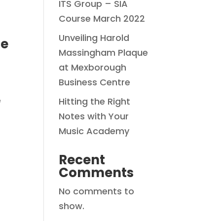
ITS Group – SIA
Course March 2022
Unveiling Harold
ce
Massingham Plaque
at Mexborough
Business Centre
e
Hitting the Right
Notes with Your
Music Academy
Recent
Comments
No comments to
show.