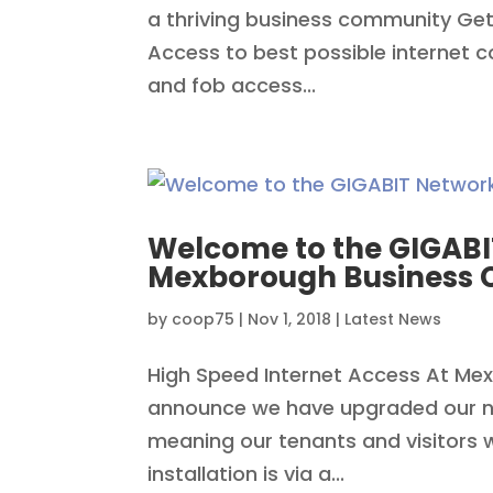
a thriving business community Get
Access to best possible internet 
and fob access...
Welcome to the GIGABI
Mexborough Business 
by
coop75
|
Nov 1, 2018
|
Latest News
High Speed Internet Access At Me
announce we have upgraded our ne
meaning our tenants and visitors wi
installation is via a...