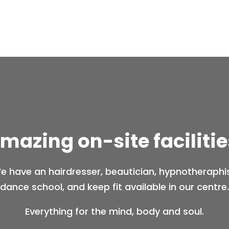
mazing on-site facilitie
e have an hairdresser, beautician, hypnotheraphis
dance school, and keep fit available in our centre.
Everything for the mind, body and soul.