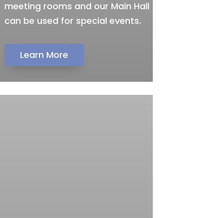
meeting rooms and our Main Hall
can be used for special events.
Learn More