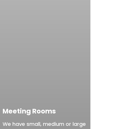
Meeting Rooms
We have small, medium or large