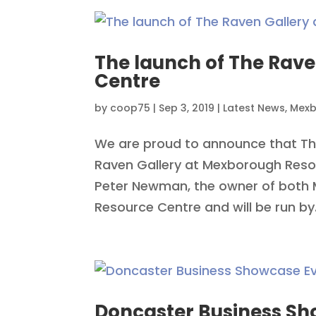
The launch of The Rav
Centre
by
coop75
|
Sep 3, 2019
|
Latest News
,
Mexb
We are proud to announce that Th
Raven Gallery at Mexborough Reso
Peter Newman, the owner of both
Resource Centre and will be run by.
Doncaster Business Sh