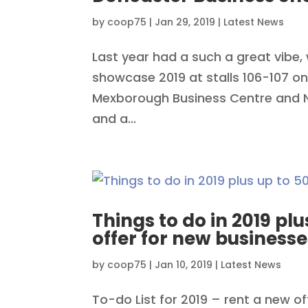
by
coop75
|
Jan 29, 2019
|
Latest News
Last year had a such a great vibe, 
showcase 2019 at stalls 106-107 on
Mexborough Business Centre and N&
and a...
Things to do in 2019 plu
offer for new businesse
by
coop75
|
Jan 10, 2019
|
Latest News
To-do List for 2019 – rent a new o