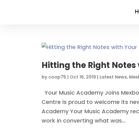
Hitting the Right Note
by
coop75
|
Oct 16, 2019
|
Latest News
,
Mex
Your Music Academy Joins Mexbo
Centre is proud to welcome its new
Academy Your Music Academy recen
work in converting what was...