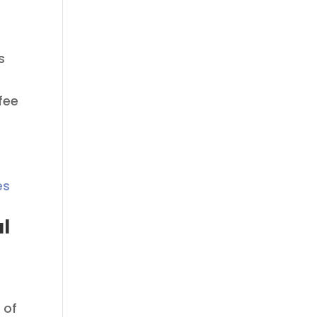
s
fee
al
 of