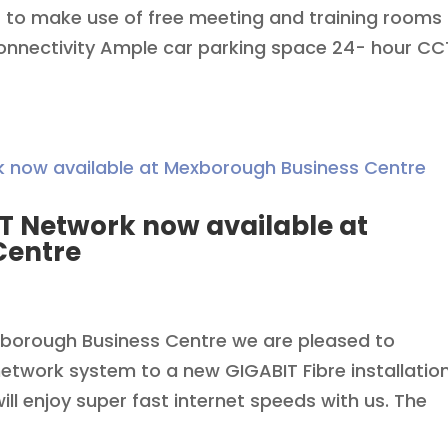
 to make use of free meeting and training rooms
connectivity Ample car parking space 24- hour C
T Network now available at
Centre
xborough Business Centre we are pleased to
twork system to a new GIGABIT Fibre installatio
ll enjoy super fast internet speeds with us. The