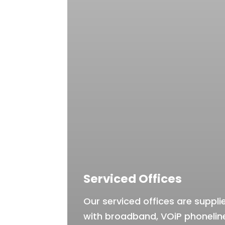
Serviced Offices
Our serviced offices are suppli
with broadband, VOiP phonelin