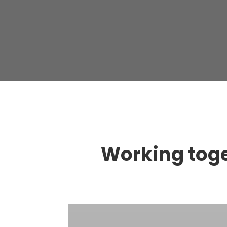
Working toget