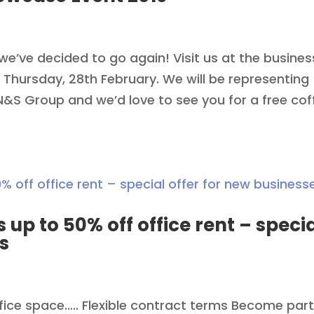
we’ve decided to go again! Visit us at the busines
 Thursday, 28th February. We will be representing
S Group and we’d love to see you for a free cof
s up to 50% off office rent – speci
s
ffice space….. Flexible contract terms Become part