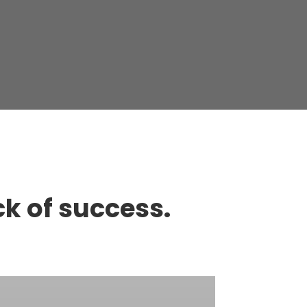
ck of success.