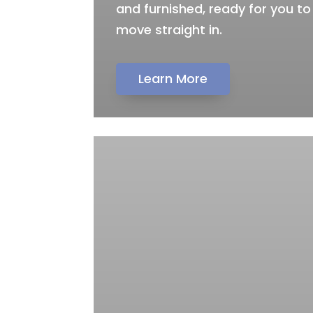
and furnished, ready for you to
move straight in.
Learn More